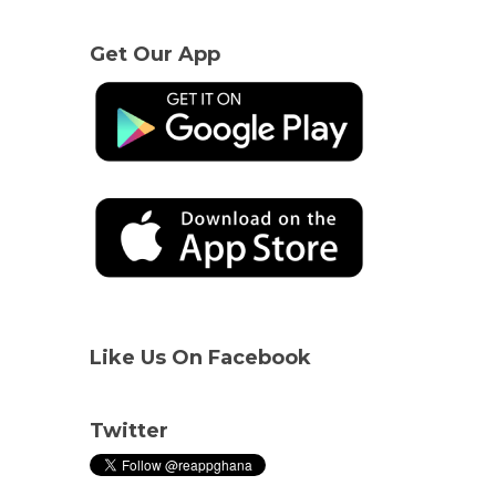
Get Our App
Like Us On Facebook
Twitter