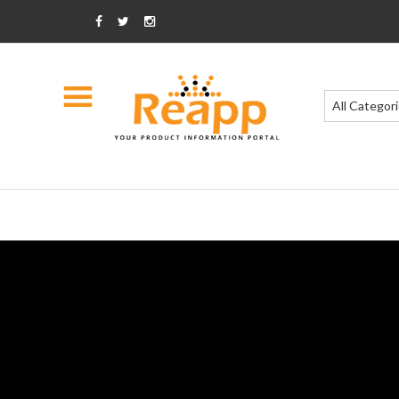
All Categor