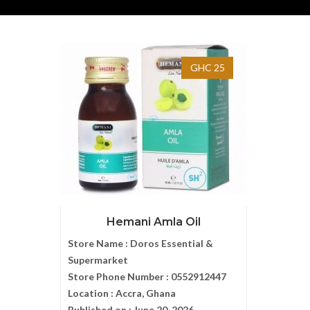
GHC 25
Hemani Amla Oil
Store Name :
Doros Essential &
Supermarket
Store Phone Number :
0552912447
Location :
Accra, Ghana
Published on :
June 20, 2026