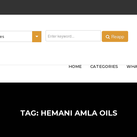
Reapp
ies
HOME
CATEGORIES
WHA
TAG: HEMANI AMLA OILS