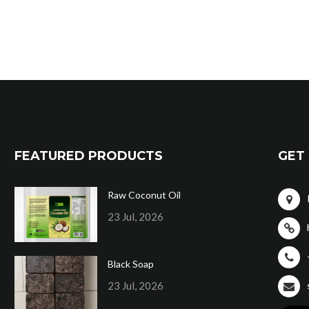
FEATURED PRODUCTS
GET 
Raw Coconut Oil
23 Jul, 2026
Black Soap
23 Jul, 2026