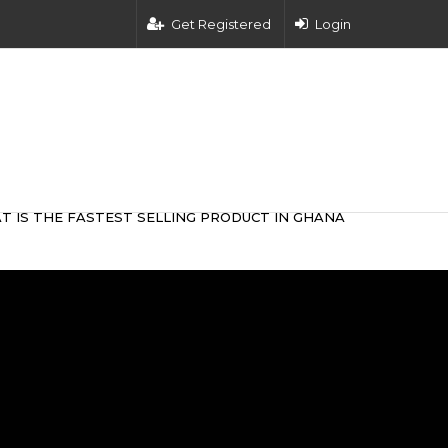
Get Registered
Login
T IS THE FASTEST SELLING PRODUCT IN GHANA