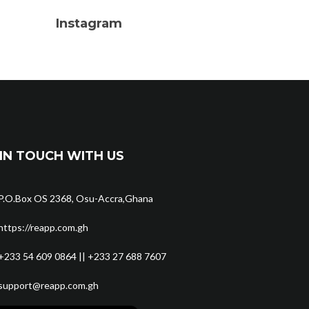
Instagram
IN TOUCH WITH US
P.O.Box OS 2368, Osu-Accra,Ghana
https://reapp.com.gh
+233 54 609 0864 || +233 27 688 7607
support@reapp.com.gh