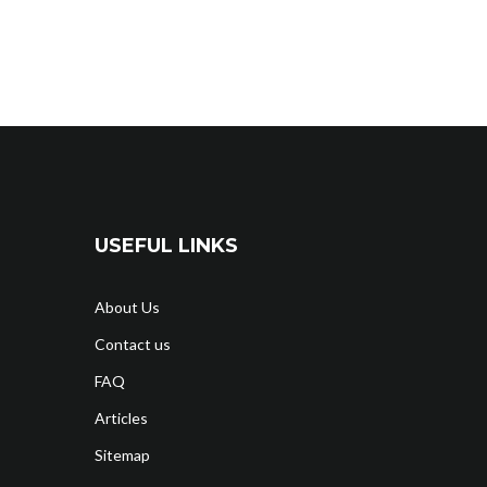
USEFUL LINKS
About Us
Contact us
FAQ
Articles
Sitemap