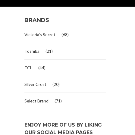
BRANDS
Victoria's Secret
(68)
Toshiba
(21)
TCL
(44)
Silver Crest
(20)
Select Brand
(71)
ENJOY MORE OF US BY LIKING
OUR SOCIAL MEDIA PAGES