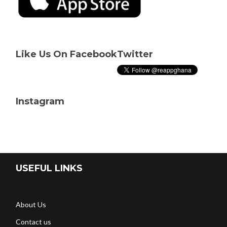
Like Us On Facebook
Twitter
Instagram
USEFUL LINKS
About Us
Contact us