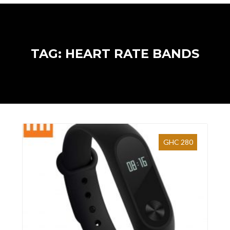
TAG: HEART RATE BANDS
GHC 280