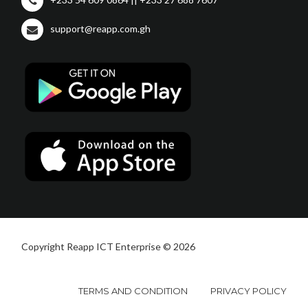
support@reapp.com.gh
Copyright Reapp ICT Enterprise © 2026
TERMS AND CONDITION
PRIVACY POLICY