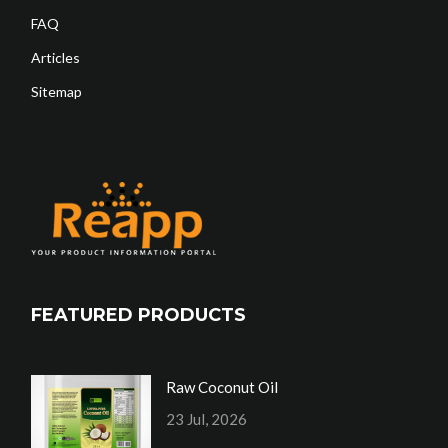
FAQ
Articles
Sitemap
FEATURED PRODUCTS
Raw Coconut Oil
23 Jul, 2026