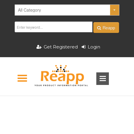
Reapp
Get Registered
Login