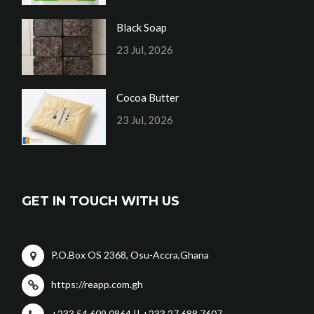
Black Soap
23 Jul, 2026
Cocoa Butter
23 Jul, 2026
GET IN TOUCH WITH US
P.O.Box OS 2368, Osu-Accra,Ghana
https://reapp.com.gh
+233 54 609 0864 || +233 27 688 7607