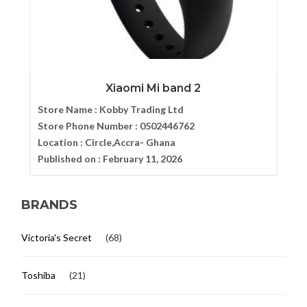
Xiaomi Mi band 2
Store Name :
Kobby Trading Ltd
Store Phone Number :
0502446762
Location :
Circle,Accra- Ghana
Published on :
February 11, 2026
BRANDS
Victoria's Secret
(68)
Toshiba
(21)