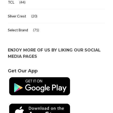
TCL
(44)
Silver Crest
(20)
Select Brand
(71)
ENJOY MORE OF US BY LIKING OUR SOCIAL
MEDIA PAGES
Get Our App