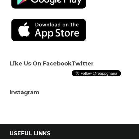
Like Us On Facebook
Twitter
Instagram
USEFUL LINKS