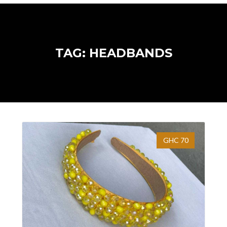
TAG: HEADBANDS
GHC 70