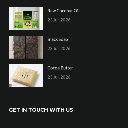
Raw Coconut Oil
23 Jul, 2026
Black Soap
23 Jul, 2026
Cocoa Butter
23 Jul, 2026
GET IN TOUCH WITH US