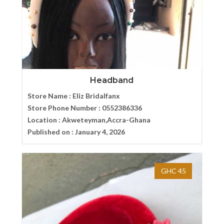
Headband
Store Name :
Eliz Bridalfanx
Store Phone Number :
0552386336
Location :
Akweteyman,Accra-Ghana
Published on :
January 4, 2026
GHC 45