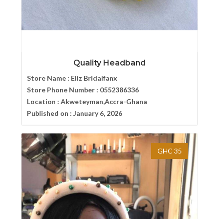
Quality Headband
Store Name :
Eliz Bridalfanx
Store Phone Number :
0552386336
Location :
Akweteyman,Accra-Ghana
Published on :
January 6, 2026
GHC 35