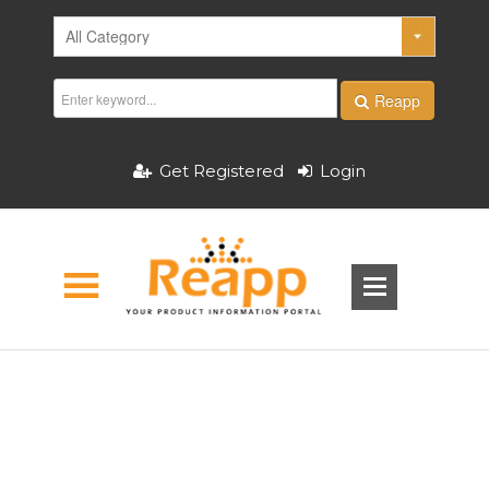
Reapp
Get Registered
Login