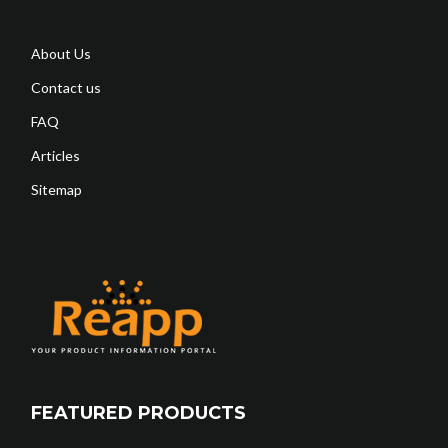
About Us
Contact us
FAQ
Articles
Sitemap
FEATURED PRODUCTS