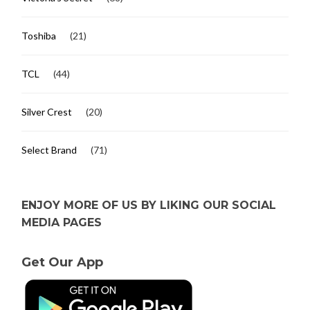
Toshiba
(21)
TCL
(44)
Silver Crest
(20)
Select Brand
(71)
ENJOY MORE OF US BY LIKING OUR SOCIAL
MEDIA PAGES
Get Our App