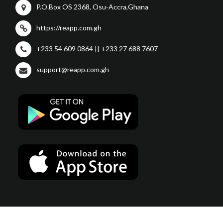
P.O.Box OS 2368, Osu-Accra,Ghana
https://reapp.com.gh
+233 54 609 0864 || +233 27 688 7607
support@reapp.com.gh