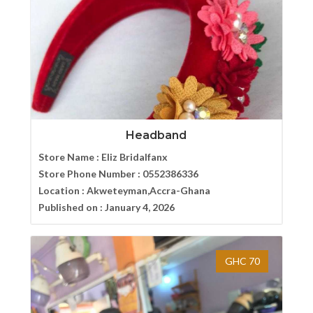
Headband
Store Name :
Eliz Bridalfanx
Store Phone Number :
0552386336
Location :
Akweteyman,Accra-Ghana
Published on :
January 4, 2026
GHC 70