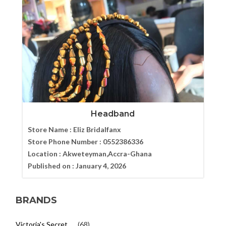
Headband
Store Name :
Eliz Bridalfanx
Store Phone Number :
0552386336
Location :
Akweteyman,Accra-Ghana
Published on :
January 4, 2026
BRANDS
Victoria's Secret
(68)