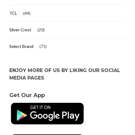
TCL
(44)
Silver Crest
(20)
Select Brand
(71)
ENJOY MORE OF US BY LIKING OUR SOCIAL
MEDIA PAGES
Get Our App