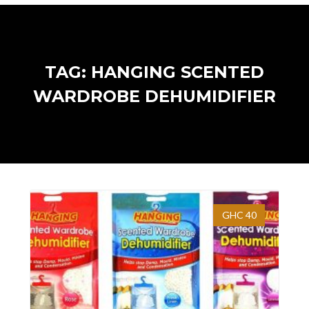
TAG: HANGING SCENTED
WARDROBE DEHUMIDIFIER
GHC 40