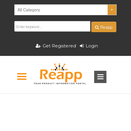
Reapp
Get Registered
Login