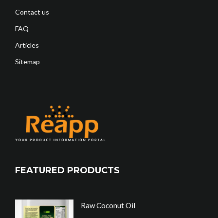
Contact us
FAQ
Articles
Sitemap
FEATURED PRODUCTS
Raw Coconut Oil