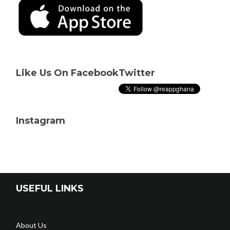
Like Us On Facebook
Twitter
Instagram
USEFUL LINKS
About Us