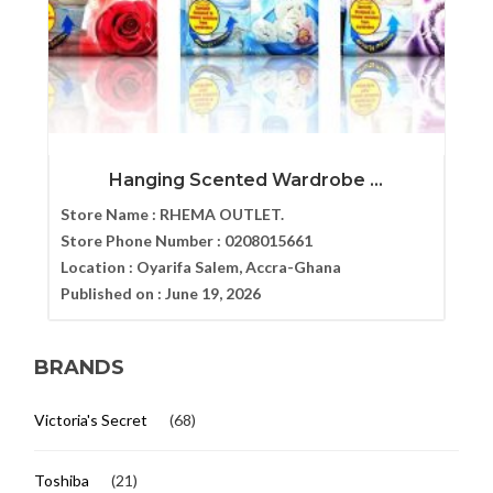
Hanging Scented Wardrobe ...
Store Name :
RHEMA OUTLET.
Store Phone Number :
0208015661
Location :
Oyarifa Salem, Accra-Ghana
Published on :
June 19, 2026
BRANDS
Victoria's Secret
(68)
Toshiba
(21)