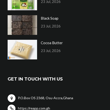
23 Jul, 2026
Black Soap
23 Jul, 2026
Cocoa Butter
23 Jul, 2026
GET IN TOUCH WITH US
P.O.Box OS 2368, Osu-Accra,Ghana
https://reapp.com.gh