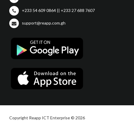
+233 54 609 0864 || +233 27 688 7607
support@reapp.com.gh
Copyright Reapp ICT Enterprise © 2026