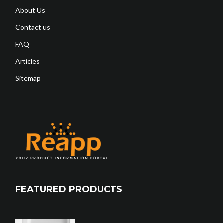
About Us
Contact us
FAQ
Articles
Sitemap
FEATURED PRODUCTS