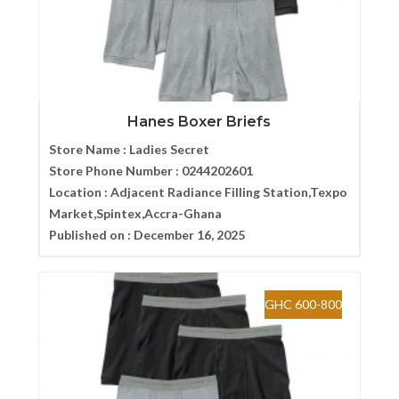
Hanes Boxer Briefs
Store Name :
Ladies Secret
Store Phone Number :
0244202601
Location :
Adjacent Radiance Filling Station,Texpo
Market,Spintex,Accra-Ghana
Published on :
December 16, 2025
GHC 600-800