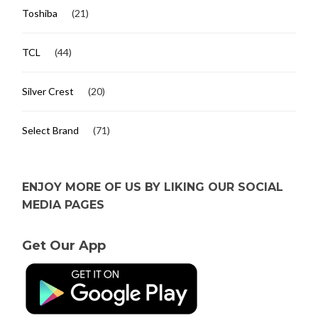
Toshiba
(21)
TCL
(44)
Silver Crest
(20)
Select Brand
(71)
ENJOY MORE OF US BY LIKING OUR SOCIAL
MEDIA PAGES
Get Our App