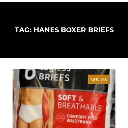
TAG: HANES BOXER BRIEFS
GHC 600