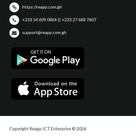
https://reapp.com.gh
+233 54 609 0864 || +233 27 688 7607
support@reapp.com.gh
Copyright Reapp ICT Enterprise © 2026