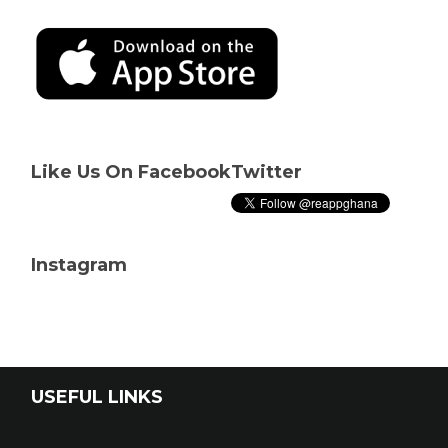
Like Us On Facebook
Twitter
Instagram
USEFUL LINKS