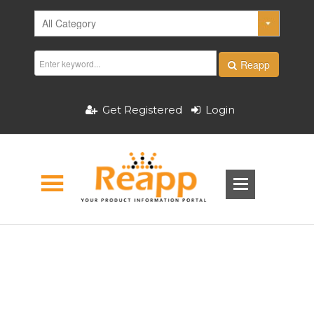
Reapp
Get Registered
Login