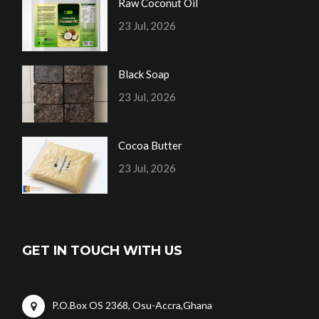
Raw Coconut Oil
23 Jul, 2026
Black Soap
23 Jul, 2026
Cocoa Butter
23 Jul, 2026
GET IN TOUCH WITH US
P.O.Box OS 2368, Osu-Accra,Ghana