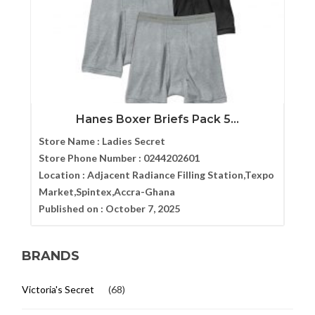
Hanes Boxer Briefs Pack 5...
Store Name :
Ladies Secret
Store Phone Number :
0244202601
Location :
Adjacent Radiance Filling Station,Texpo
Market,Spintex,Accra-Ghana
Published on :
October 7, 2025
BRANDS
Victoria's Secret
(68)