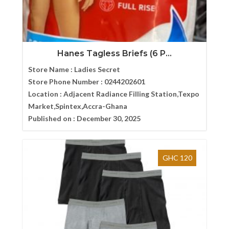
Hanes Tagless Briefs (6 P...
Store Name :
Ladies Secret
Store Phone Number :
0244202601
Location :
Adjacent Radiance Filling Station,Texpo
Market,Spintex,Accra-Ghana
Published on :
December 30, 2025
GHC 120