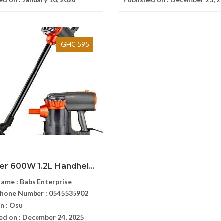
GHC 595
er 600W 1.2L Handhel...
Name :
Babs Enterprise
Phone Number :
0545535902
n :
Osu
ed on :
December 24, 2025