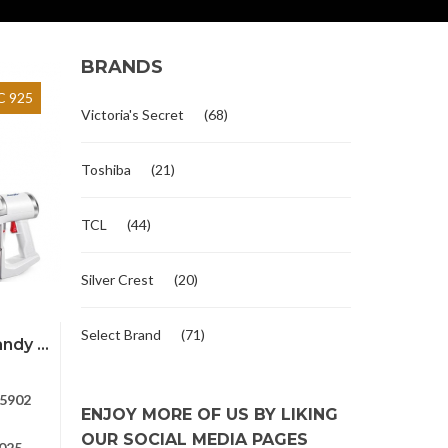
BRANDS
 925
Victoria's Secret
(68)
Toshiba
(21)
TCL
(44)
Silver Crest
(20)
Select Brand
(71)
dy ...
5902
ENJOY MORE OF US BY LIKING
OUR SOCIAL MEDIA PAGES
025