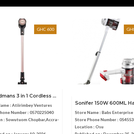
GHC 600
GHC
mans 3 in 1 Cordless ...
Sonifer 150W 600ML Han
Name :
Atiirimbey Ventures
Phone Number :
0570225040
Store Name :
Babs Enterprise
n :
Sowutuom Chopbar,Accra-
Store Phone Number :
054553
Location :
Osu
ed on :
January 10, 2026
Published on :
December 25, 2