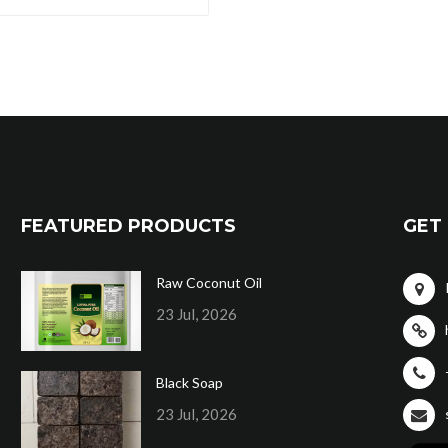
FEATURED PRODUCTS
GET 
Raw Coconut Oil
23 Jul, 2026
Black Soap
23 Jul, 2026