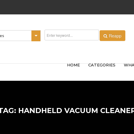
Reapp
ies
HOME
CATEGORIES
WHA
TAG: HANDHELD VACUUM CLEANE