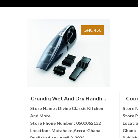
GHC 450
Grundig Wet And Dry Handh...
Good
Store Name :
Divine Classic Kitchen
Store 
And More
Store 
Store Phone Number :
0500062132
Locatio
Location :
Mataheko,Accra-Ghana
Ghana
Published on :
April 2, 2026
Publish