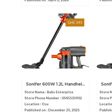
GHC 595
Sonifer 600W 1.2L Handhel...
Sonif
Store Name :
Babs Enterprise
Store 
Store Phone Number :
0545535902
Store 
Location :
Osu
Locatio
Published on :
December 25, 2025
Publish