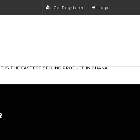
Get Registered
Login
T IS THE FASTEST SELLING PRODUCT IN GHANA
R