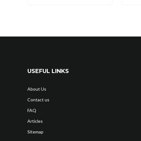
USEFUL LINKS
About Us
Contact us
FAQ
Articles
Sitemap