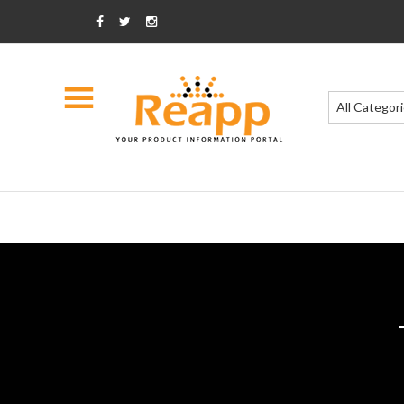
All Categor