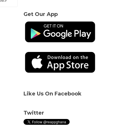
Get Our App
Like Us On Facebook
Twitter