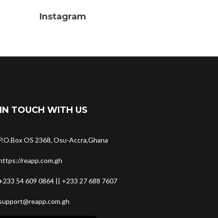
Instagram
IN TOUCH WITH US
P.O.Box OS 2368, Osu-Accra,Ghana
https://reapp.com.gh
+233 54 609 0864 || +233 27 688 7607
support@reapp.com.gh