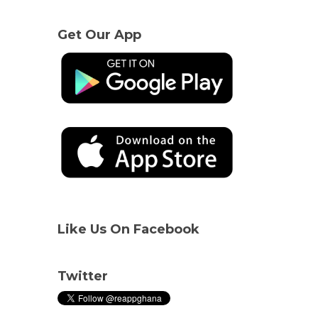
Get Our App
Like Us On Facebook
Twitter