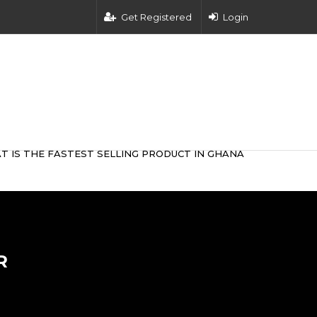
Get Registered
Login
T IS THE FASTEST SELLING PRODUCT IN GHANA
R