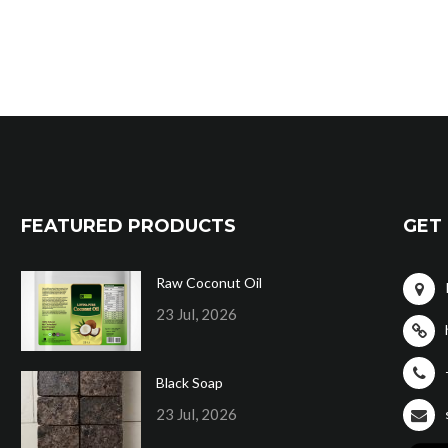
FEATURED PRODUCTS
GET 
Raw Coconut Oil
23 Jul, 2026
Black Soap
23 Jul, 2026