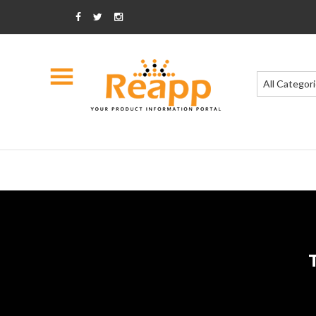
All Categor