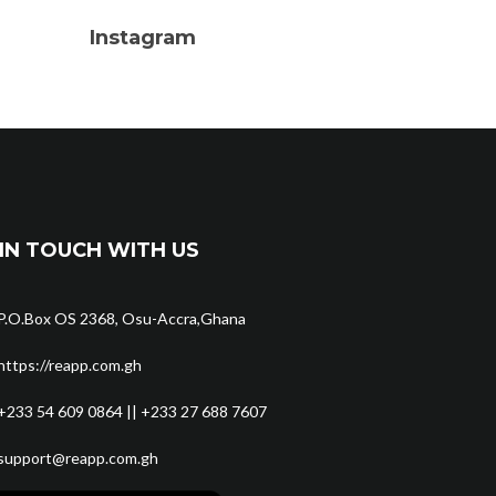
Instagram
IN TOUCH WITH US
P.O.Box OS 2368, Osu-Accra,Ghana
https://reapp.com.gh
+233 54 609 0864 || +233 27 688 7607
support@reapp.com.gh