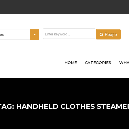
Reapp
ies
HOME
CATEGORIES
WHA
TAG: HANDHELD CLOTHES STEAME