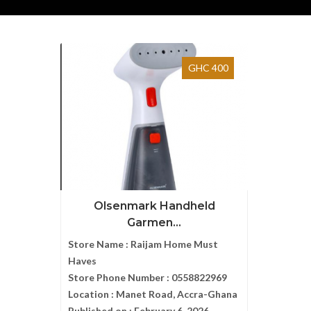
GHC 400
Olsenmark Handheld
Garmen...
Store Name :
Raijam Home Must
Haves
Store Phone Number :
0558822969
Location :
Manet Road, Accra-Ghana
Published on :
February 6, 2026