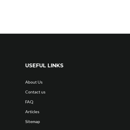
USEFUL LINKS
About Us
Contact us
FAQ
Articles
Sitemap