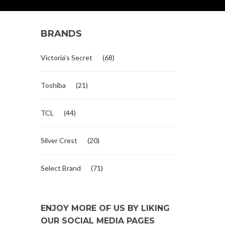
BRANDS
Victoria's Secret
(68)
Toshiba
(21)
TCL
(44)
Silver Crest
(20)
Select Brand
(71)
ENJOY MORE OF US BY LIKING
OUR SOCIAL MEDIA PAGES