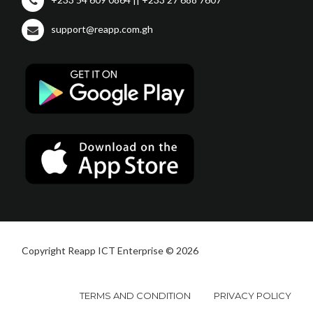
support@reapp.com.gh
Copyright Reapp ICT Enterprise © 2026
TERMS AND CONDITION
PRIVACY POLICY