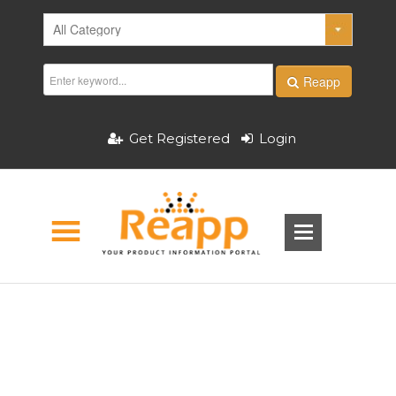
Reapp
Get Registered
Login