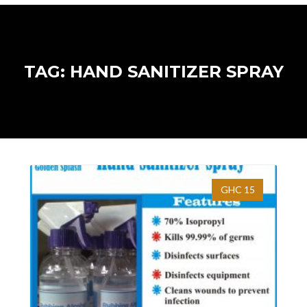
TAG: HAND SANITIZER SPRAY
GHC 15