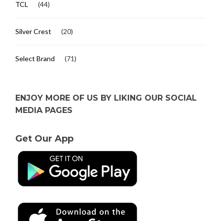
TCL
(44)
Silver Crest
(20)
Select Brand
(71)
ENJOY MORE OF US BY LIKING OUR SOCIAL
MEDIA PAGES
Get Our App