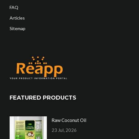
FAQ
Articles
Sitemap
FEATURED PRODUCTS
Raw Coconut Oil
23 Jul, 2026