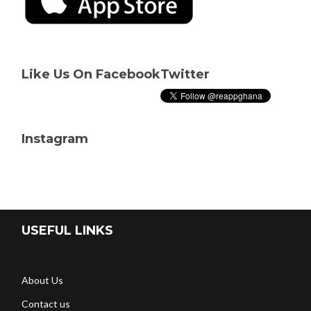
Like Us On Facebook
Twitter
Instagram
USEFUL LINKS
About Us
Contact us