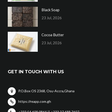
Black Soap
23 Jul, 2026
Cocoa Butter
23 Jul, 2026
GET IN TOUCH WITH US
P.O.Box OS 2368, Osu-Accra,Ghana
https://reapp.com.gh
+233 54 609 0864 || +233 27 688 7607