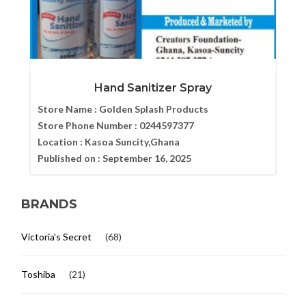
Hand Sanitizer Spray
Store Name :
Golden Splash Products
Store Phone Number :
0244597377
Location :
Kasoa Suncity,Ghana
Published on :
September 16, 2025
BRANDS
Victoria's Secret
(68)
Toshiba
(21)