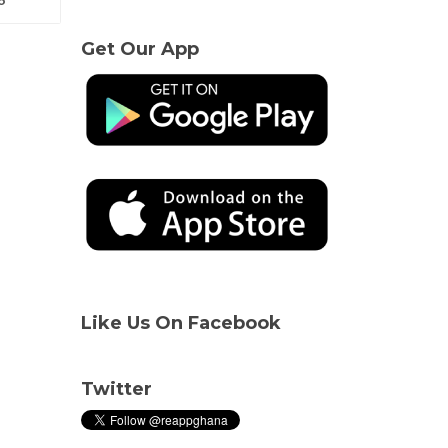
Get Our App
Like Us On Facebook
Twitter