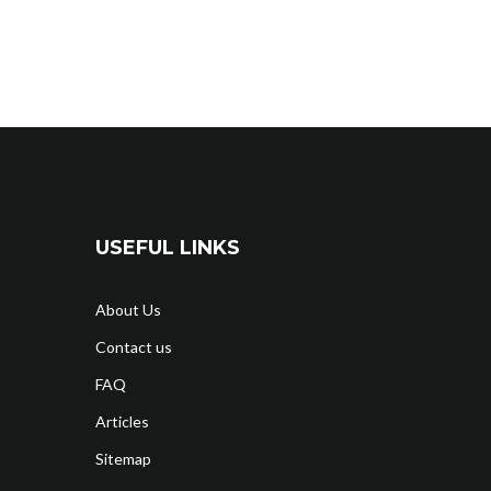
USEFUL LINKS
About Us
Contact us
FAQ
Articles
Sitemap