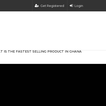
Get Registered
Login
T IS THE FASTEST SELLING PRODUCT IN GHANA