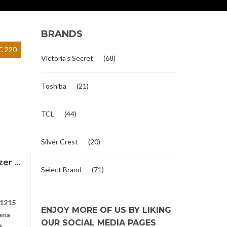
BRANDS
 220
Victoria's Secret
(68)
Toshiba
(21)
TCL
(44)
Silver Crest
(20)
r ...
Select Brand
(71)
1215
ENJOY MORE OF US BY LIKING
ana
OUR SOCIAL MEDIA PAGES
6