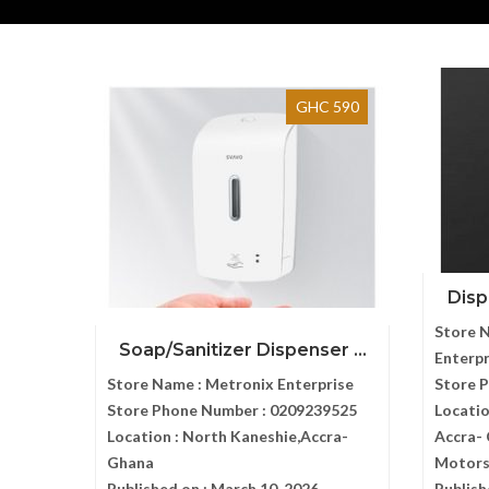
GHC 590
Disp
Store 
Soap/Sanitizer Dispenser ...
Enterpr
Store Name :
Metronix Enterprise
Store 
Store Phone Number :
0209239525
Locatio
Location :
North Kaneshie,Accra-
Accra- 
Ghana
Motor
Published on :
March 10, 2026
Publish