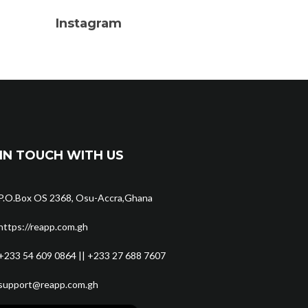
Instagram
IN TOUCH WITH US
P.O.Box OS 2368, Osu-Accra,Ghana
https://reapp.com.gh
+233 54 609 0864 || +233 27 688 7607
support@reapp.com.gh