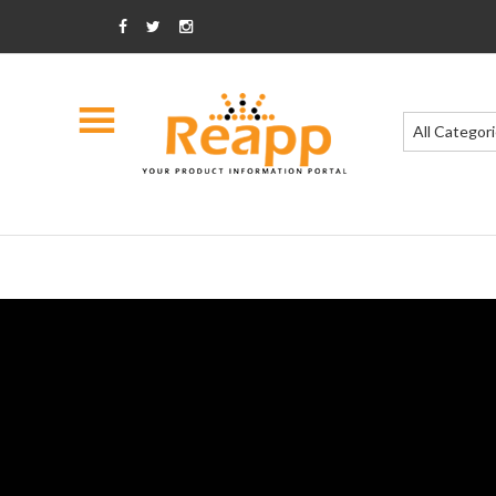
All Categor