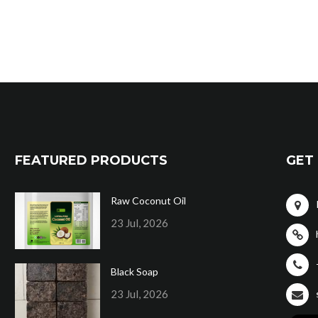
FEATURED PRODUCTS
GET 
Raw Coconut Oil
23 Jul, 2026
Black Soap
23 Jul, 2026