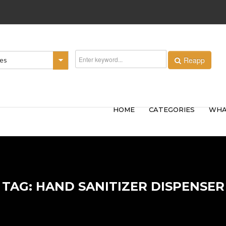
Reapp
ies
HOME
CATEGORIES
WHA
TAG: HAND SANITIZER DISPENSER