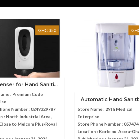
GHC 350
GHC
enser for Hand Saniti...
Name :
Premium Code
Automatic Hand Sanitize
ise
Phone Number :
0249329787
Store Name :
29th Medical
n :
North Industrial Area,
Enterprise
Close to Melcom Plus/Royal
Store Phone Number :
057474
s
Location :
Korle bu, Accra-Gh
ed on :
January 31, 2026
Published on :
January 21, 202