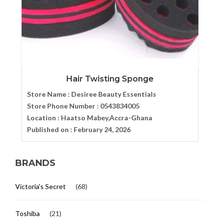
Hair Twisting Sponge
Store Name :
Desiree Beauty Essentials
Store Phone Number :
0543834005
Location :
Haatso Mabey,Accra-Ghana
Published on :
February 24, 2026
BRANDS
Victoria's Secret
(68)
Toshiba
(21)