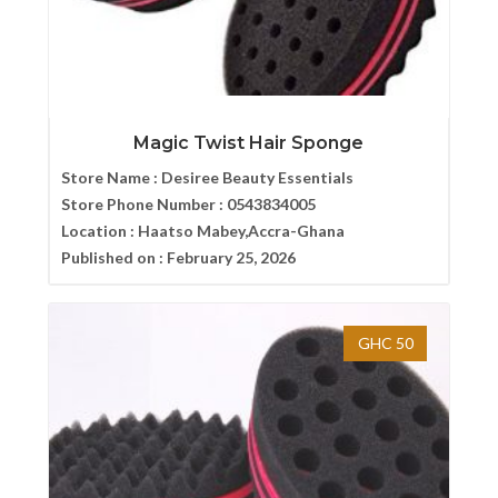
Magic Twist Hair Sponge
Store Name :
Desiree Beauty Essentials
Store Phone Number :
0543834005
Location :
Haatso Mabey,Accra-Ghana
Published on :
February 25, 2026
GHC 50