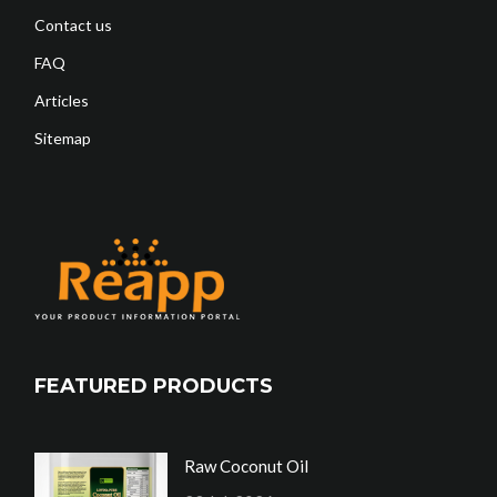
Contact us
FAQ
Articles
Sitemap
FEATURED PRODUCTS
Raw Coconut Oil