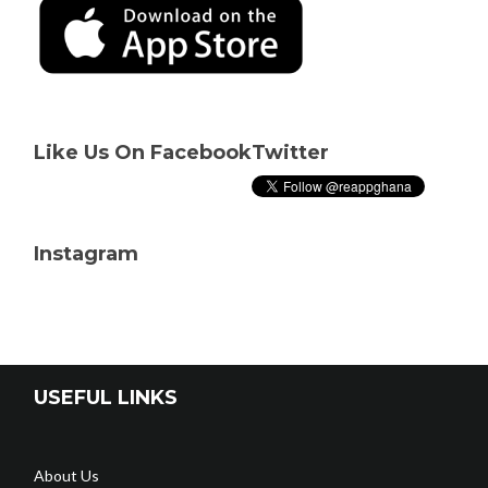
Like Us On Facebook
Twitter
Instagram
USEFUL LINKS
About Us