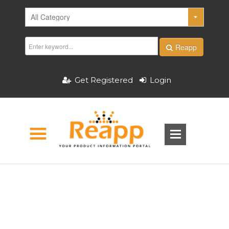
Reapp
Get Registered
Login