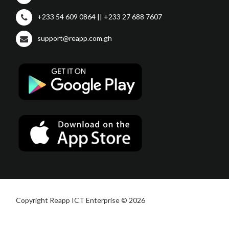
+233 54 609 0864 || +233 27 688 7607
support@reapp.com.gh
Copyright Reapp ICT Enterprise © 2026