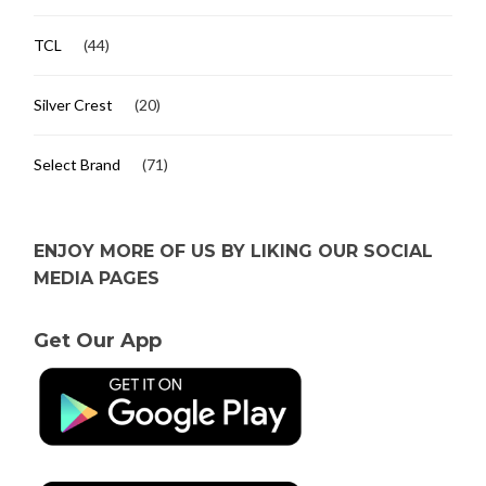
TCL
(44)
Silver Crest
(20)
Select Brand
(71)
ENJOY MORE OF US BY LIKING OUR SOCIAL
MEDIA PAGES
Get Our App