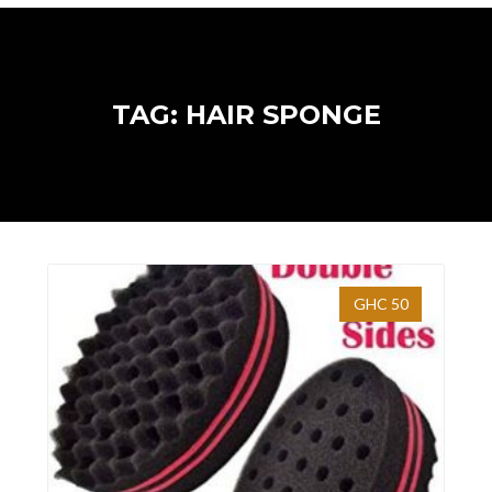
TAG: HAIR SPONGE
GHC 50