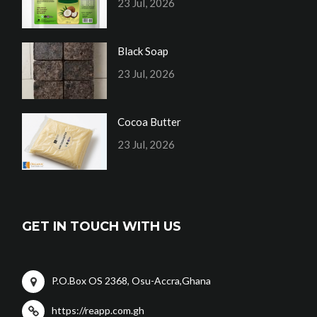
23 Jul, 2026
Black Soap
23 Jul, 2026
Cocoa Butter
23 Jul, 2026
GET IN TOUCH WITH US
P.O.Box OS 2368, Osu-Accra,Ghana
https://reapp.com.gh