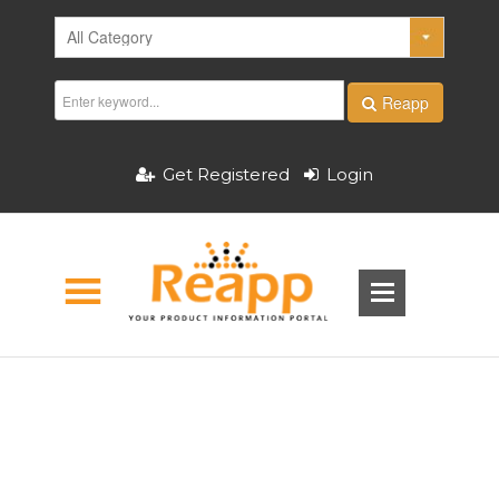
Reapp
Get Registered
Login