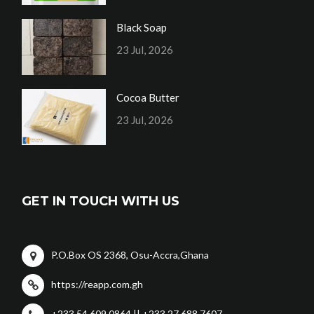
Black Soap
23 Jul, 2026
Cocoa Butter
23 Jul, 2026
GET IN TOUCH WITH US
P.O.Box OS 2368, Osu-Accra,Ghana
https://reapp.com.gh
+233 54 609 0864 || +233 27 688 7607