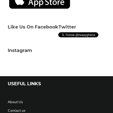
Like Us On Facebook
Twitter
Instagram
USEFUL LINKS
About Us
Contact us