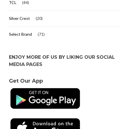
TCL
(44)
Silver Crest
(20)
Select Brand
(71)
ENJOY MORE OF US BY LIKING OUR SOCIAL
MEDIA PAGES
Get Our App