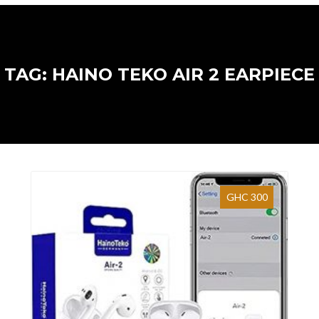
TAG: HAINO TEKO AIR 2 EARPIECE
GHC 300