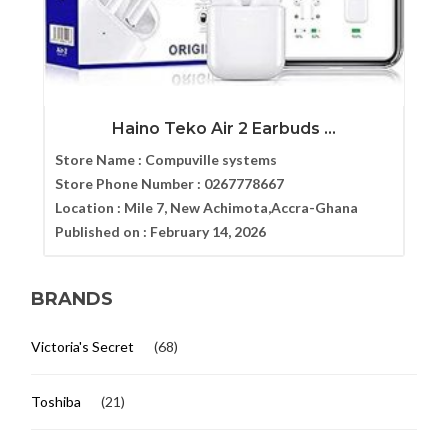
Haino Teko Air 2 Earbuds ...
Store Name :
Compuville systems
Store Phone Number :
0267778667
Location :
Mile 7, New Achimota,Accra-Ghana
Published on :
February 14, 2026
BRANDS
Victoria's Secret
(68)
Toshiba
(21)