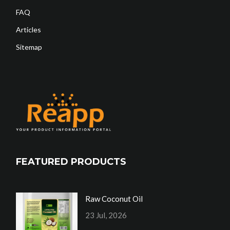
FAQ
Articles
Sitemap
FEATURED PRODUCTS
Raw Coconut Oil
23 Jul, 2026