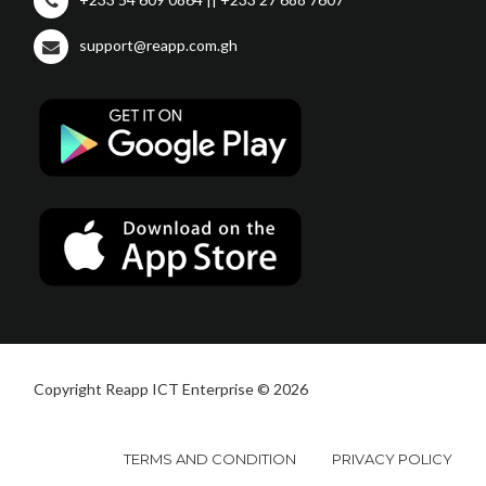
support@reapp.com.gh
Copyright Reapp ICT Enterprise © 2026
TERMS AND CONDITION
PRIVACY POLICY