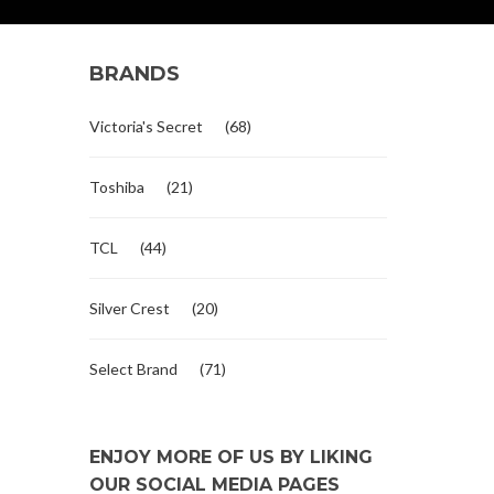
BRANDS
Victoria's Secret
(68)
Toshiba
(21)
TCL
(44)
Silver Crest
(20)
Select Brand
(71)
ENJOY MORE OF US BY LIKING
OUR SOCIAL MEDIA PAGES