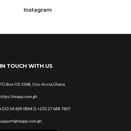
Instagram
IN TOUCH WITH US
P.O.Box OS 2368, Osu-Accra,Ghana
https://reapp.com.gh
+233 54 609 0864 || +233 27 688 7607
support@reapp.com.gh