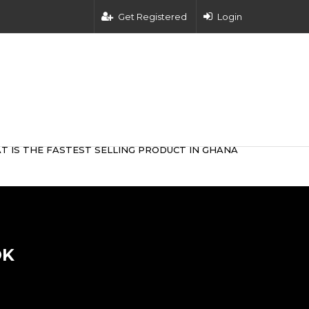
Get Registered
Login
T IS THE FASTEST SELLING PRODUCT IN GHANA
OK