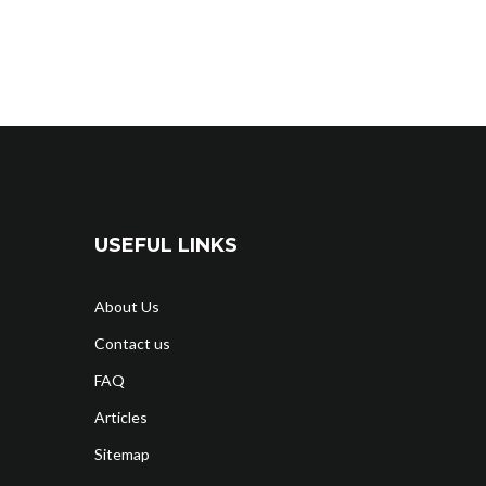
USEFUL LINKS
About Us
Contact us
FAQ
Articles
Sitemap