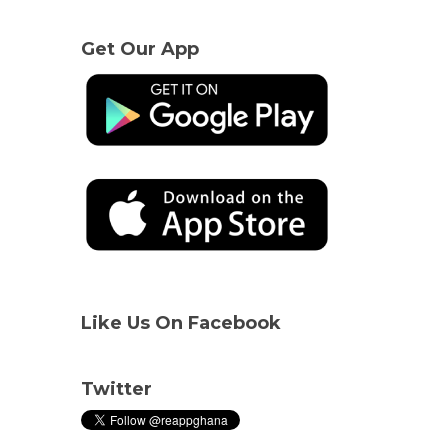
Get Our App
Like Us On Facebook
Twitter