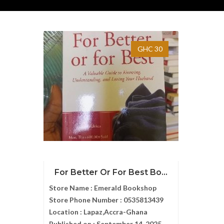
GHC 30
For Better Or For Best Bo...
Store Name :
Emerald Bookshop
Store Phone Number :
0535813439
Location :
Lapaz,Accra-Ghana
Published on :
September 14, 2025