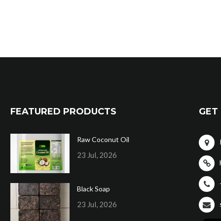
FEATURED PRODUCTS
GET 
Raw Coconut Oil
23 Jul, 2026
Black Soap
23 Jul, 2026