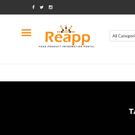
All Categor
T