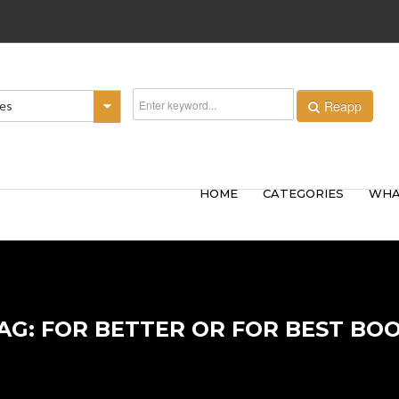
Reapp
ies
HOME
CATEGORIES
WHA
AG: FOR BETTER OR FOR BEST BO