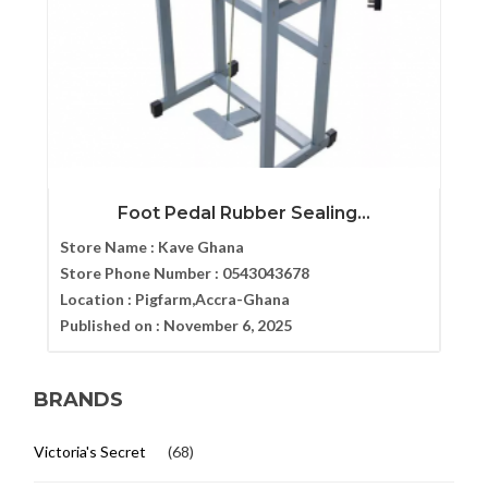
Foot Pedal Rubber Sealing...
Store Name :
Kave Ghana
Store Phone Number :
0543043678
Location :
Pigfarm,Accra-Ghana
Published on :
November 6, 2025
BRANDS
Victoria's Secret
(68)