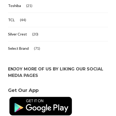
Toshiba
(21)
TCL
(44)
Silver Crest
(20)
Select Brand
(71)
ENJOY MORE OF US BY LIKING OUR SOCIAL
MEDIA PAGES
Get Our App