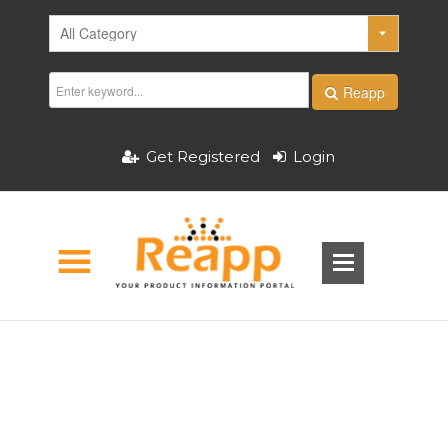
Reapp
Get Registered
Login