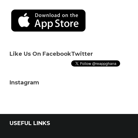
Like Us On Facebook
Twitter
Instagram
USEFUL LINKS