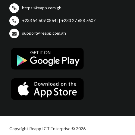
https://reapp.com.gh
+233 54 609 0864 || +233 27 688 7607
support@reapp.com.gh
Copyright Reapp ICT Enterprise © 2026