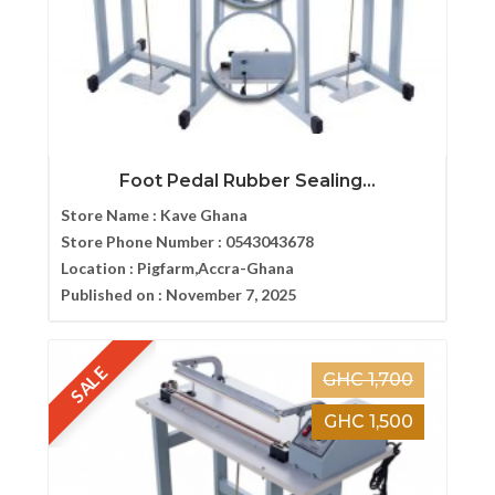
Foot Pedal Rubber Sealing...
Store Name :
Kave Ghana
Store Phone Number :
0543043678
Location :
Pigfarm,Accra-Ghana
Published on :
November 7, 2025
SALE
GHC 1,700
GHC 1,500