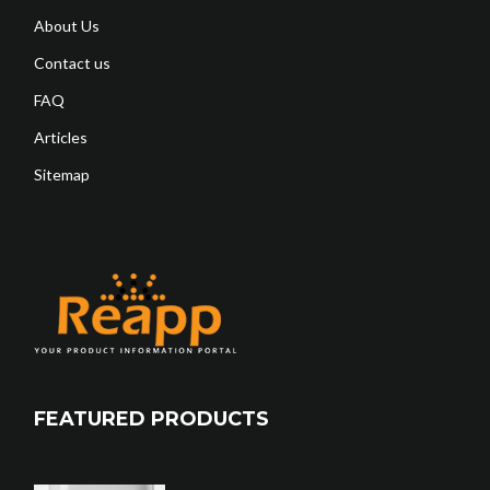
About Us
Contact us
FAQ
Articles
Sitemap
FEATURED PRODUCTS