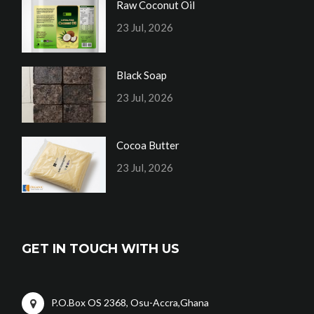
Raw Coconut Oil
23 Jul, 2026
Black Soap
23 Jul, 2026
Cocoa Butter
23 Jul, 2026
GET IN TOUCH WITH US
P.O.Box OS 2368, Osu-Accra,Ghana