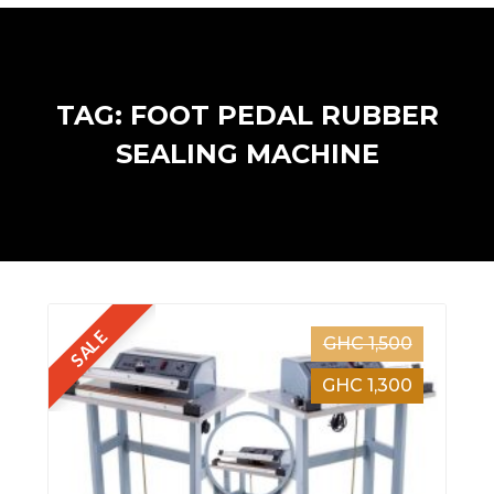
TAG: FOOT PEDAL RUBBER
SEALING MACHINE
SALE
GHC 1,500
GHC 1,300