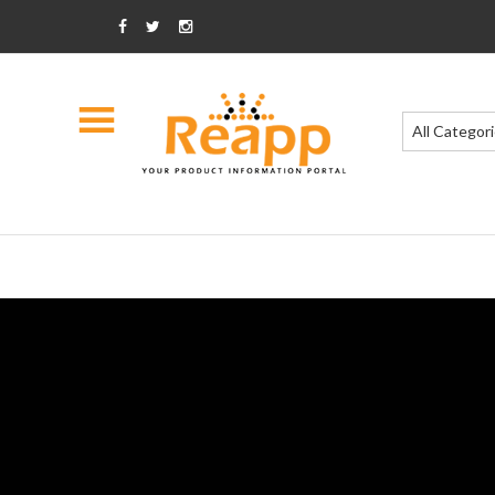
All Categor