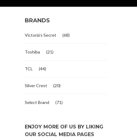
BRANDS
Victoria's Secret
(68)
Toshiba
(21)
TCL
(44)
Silver Crest
(20)
Select Brand
(71)
ENJOY MORE OF US BY LIKING
OUR SOCIAL MEDIA PAGES