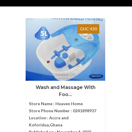
GHC 430
Wash and Massage With
Foo...
Store Name :
Heaven Home
Store Phone Number :
0241898937
Location :
Accra and
Koforidua,Ghana
Published on :
November 4, 2025