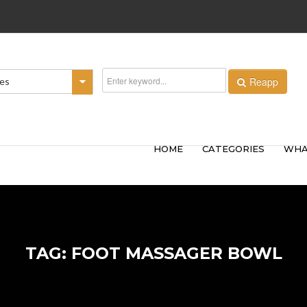
Reapp
ies
HOME
CATEGORIES
WHA
TAG: FOOT MASSAGER BOWL