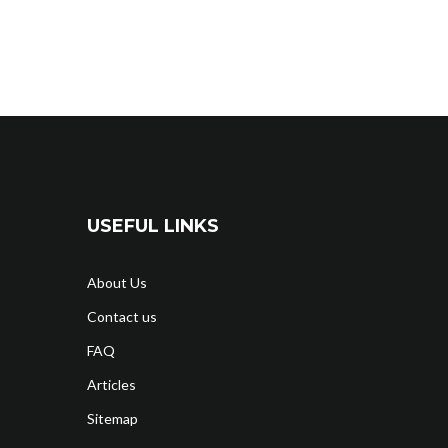
USEFUL LINKS
About Us
Contact us
FAQ
Articles
Sitemap