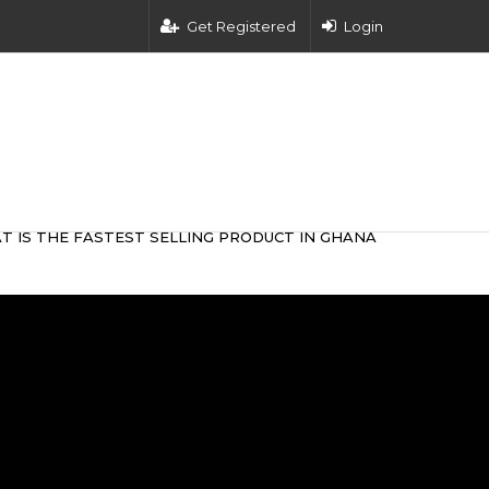
Get Registered
Login
T IS THE FASTEST SELLING PRODUCT IN GHANA