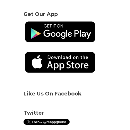
Get Our App
Like Us On Facebook
Twitter