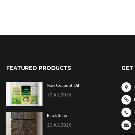
FEATURED PRODUCTS
GET 
Raw Coconut Oil
23 Jul, 2026
Black Soap
23 Jul, 2026