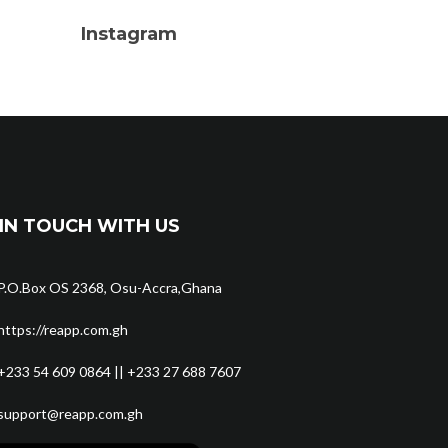
Instagram
IN TOUCH WITH US
P.O.Box OS 2368, Osu-Accra,Ghana
https://reapp.com.gh
+233 54 609 0864 || +233 27 688 7607
support@reapp.com.gh