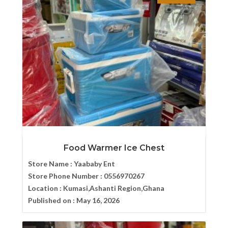
Food Warmer Ice Chest
Store Name :
Yaababy Ent
Store Phone Number :
0556970267
Location :
Kumasi,Ashanti Region,Ghana
Published on :
May 16, 2026