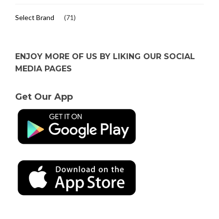
Select Brand
(71)
ENJOY MORE OF US BY LIKING OUR SOCIAL
MEDIA PAGES
Get Our App