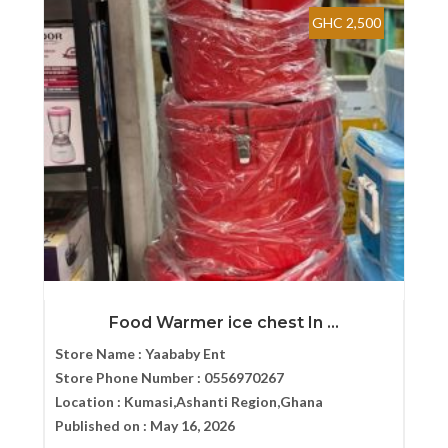
GHC 2,500
Food Warmer ice chest In ...
Store Name :
Yaababy Ent
Store Phone Number :
0556970267
Location :
Kumasi,Ashanti Region,Ghana
Published on :
May 16, 2026