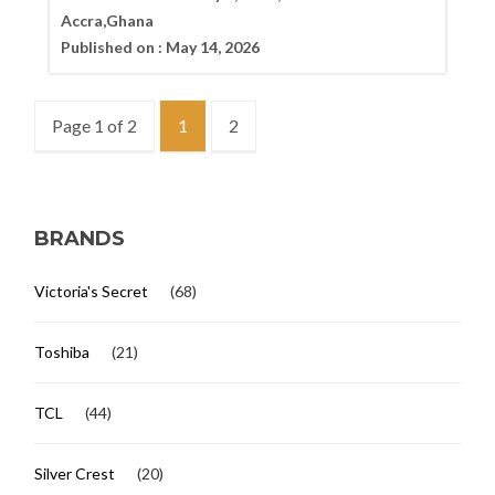
Accra,Ghana
Published on :
May 14, 2026
Page 1 of 2
1
2
BRANDS
Victoria's Secret
(68)
Toshiba
(21)
TCL
(44)
Silver Crest
(20)