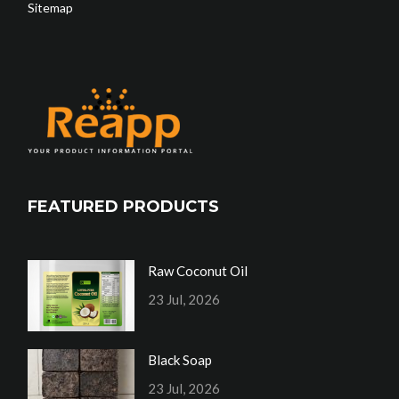
Sitemap
FEATURED PRODUCTS
Raw Coconut Oil
23 Jul, 2026
Black Soap
23 Jul, 2026