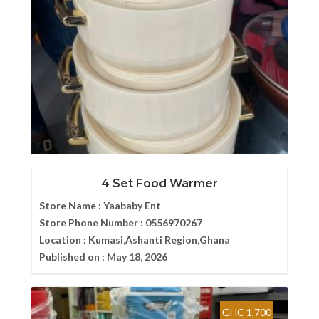
4 Set Food Warmer
Store Name :
Yaababy Ent
Store Phone Number :
0556970267
Location :
Kumasi,Ashanti Region,Ghana
Published on :
May 18, 2026
GHC 1,700