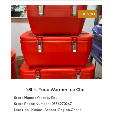
GHC 2,300
48hrs Food Warmer Ice Che...
Store Name :
Yaababy Ent
Store Phone Number :
0556970267
Location :
Kumasi,Ashanti Region,Ghana