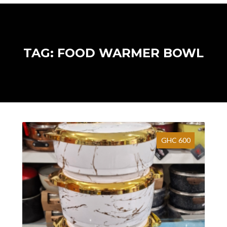
TAG: FOOD WARMER BOWL
GHC 600