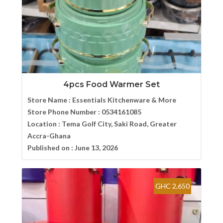
4pcs Food Warmer Set
Store Name :
Essentials Kitchenware & More
Store Phone Number :
0534161085
Location :
Tema Golf City, Saki Road, Greater
Accra-Ghana
Published on :
June 13, 2026
GHC 2,650