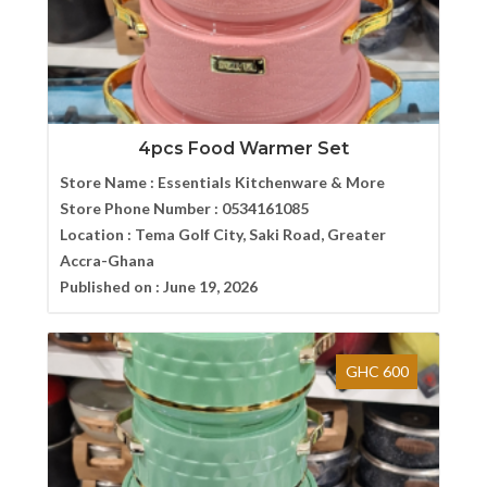
4pcs Food Warmer Set
Store Name :
Essentials Kitchenware & More
Store Phone Number :
0534161085
Location :
Tema Golf City, Saki Road, Greater
Accra-Ghana
Published on :
June 19, 2026
GHC 600