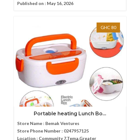
Published on :
May 16, 2026
GHC 80
Portable heating Lunch Bo...
Store Name :
Bemak Ventures
Store Phone Number :
0247957125
Location :
Community 7,Tema,Greater