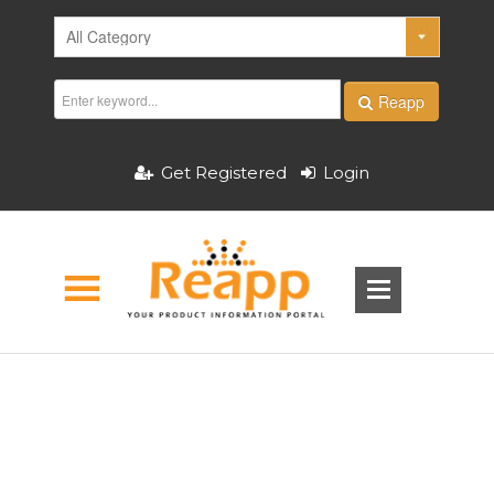
Reapp
Get Registered
Login