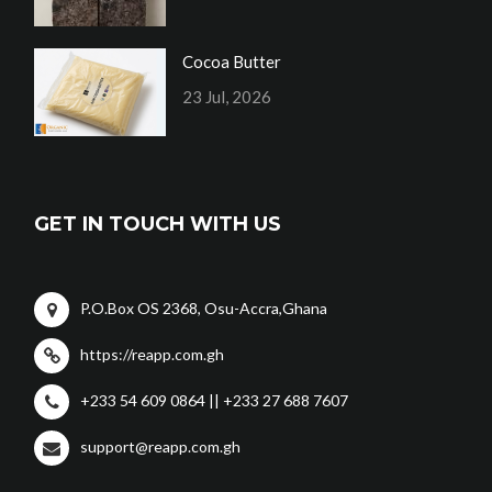
Cocoa Butter
23 Jul, 2026
GET IN TOUCH WITH US
P.O.Box OS 2368, Osu-Accra,Ghana
https://reapp.com.gh
+233 54 609 0864 || +233 27 688 7607
support@reapp.com.gh