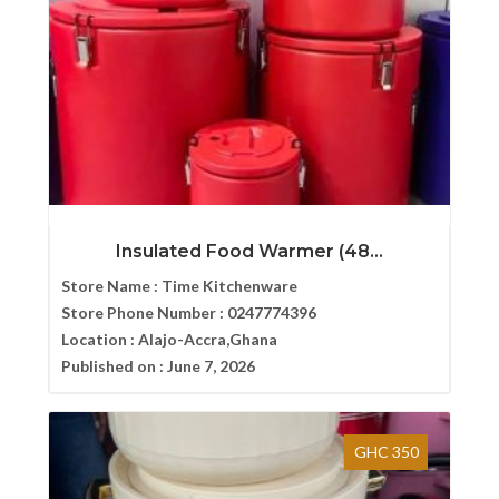
Insulated Food Warmer (48...
Store Name :
Time Kitchenware
Store Phone Number :
0247774396
Location :
Alajo-Accra,Ghana
Published on :
June 7, 2026
GHC 350