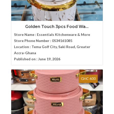
Golden Touch 3pcs Food Wa...
Store Name :
Essentials Kitchenware & More
Store Phone Number :
0534161085
Location :
Tema Golf City, Saki Road, Greater
Accra-Ghana
Published on :
June 19, 2026
GHC 600