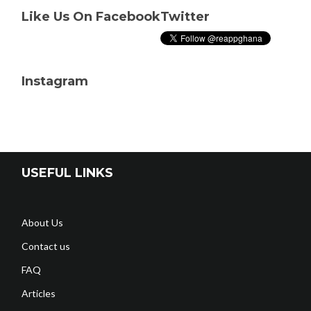
Like Us On Facebook
Twitter
Instagram
USEFUL LINKS
About Us
Contact us
FAQ
Articles