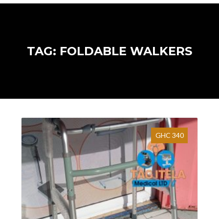
TAG: FOLDABLE WALKERS
GHC 340