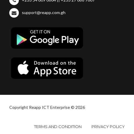
support@reapp.com.gh
Copyright Reapp ICT Enterprise © 2026
TERMS AND CONDITION
PRIVACY POLICY