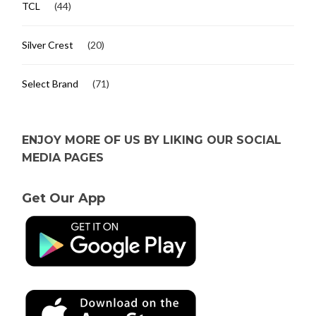
TCL
(44)
Silver Crest
(20)
Select Brand
(71)
ENJOY MORE OF US BY LIKING OUR SOCIAL
MEDIA PAGES
Get Our App