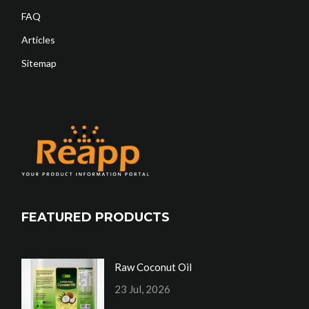
FAQ
Articles
Sitemap
FEATURED PRODUCTS
Raw Coconut Oil
23 Jul, 2026