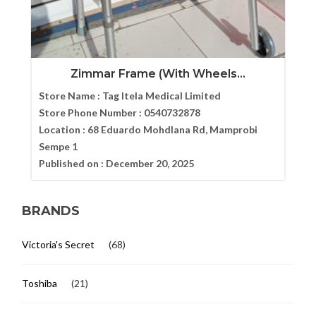
Zimmar Frame (With Wheels...
Store Name :
Tag Itela Medical Limited
Store Phone Number :
0540732878
Location :
68 Eduardo Mohdlana Rd, Mamprobi
Sempe 1
Published on :
December 20, 2025
BRANDS
Victoria's Secret
(68)
Toshiba
(21)