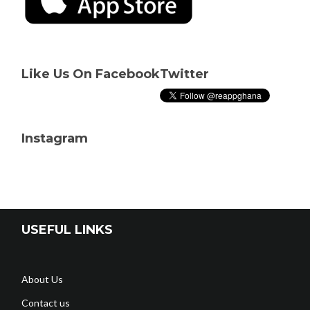
Like Us On Facebook
Twitter
Instagram
USEFUL LINKS
About Us
Contact us