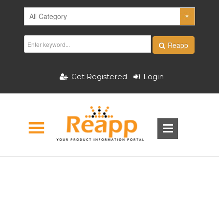
Reapp
Get Registered
Login