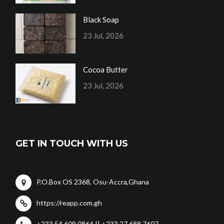
Black Soap
23 Jul, 2026
Cocoa Butter
23 Jul, 2026
GET IN TOUCH WITH US
P.O.Box OS 2368, Osu-Accra,Ghana
https://reapp.com.gh
+233 54 609 0864 || +233 27 688 7607