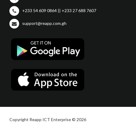
+233 54 609 0864 || +233 27 688 7607
support@reapp.com.gh
Copyright Reapp ICT Enterprise © 2026