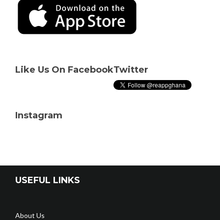
Like Us On Facebook
Twitter
Instagram
USEFUL LINKS
About Us