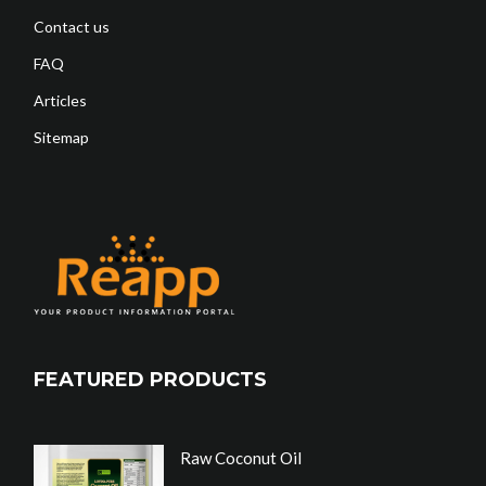
Contact us
FAQ
Articles
Sitemap
FEATURED PRODUCTS
Raw Coconut Oil