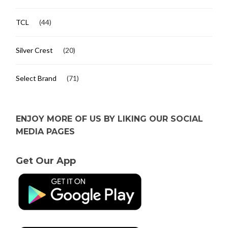
TCL
(44)
Silver Crest
(20)
Select Brand
(71)
ENJOY MORE OF US BY LIKING OUR SOCIAL
MEDIA PAGES
Get Our App