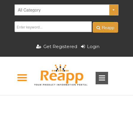
Reapp
Get Registered
Login