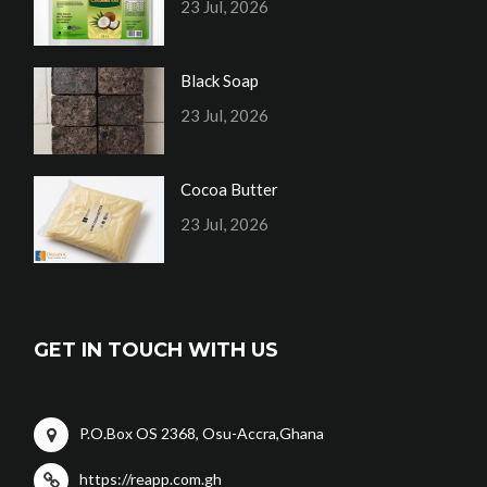
23 Jul, 2026
Black Soap
23 Jul, 2026
Cocoa Butter
23 Jul, 2026
GET IN TOUCH WITH US
P.O.Box OS 2368, Osu-Accra,Ghana
https://reapp.com.gh