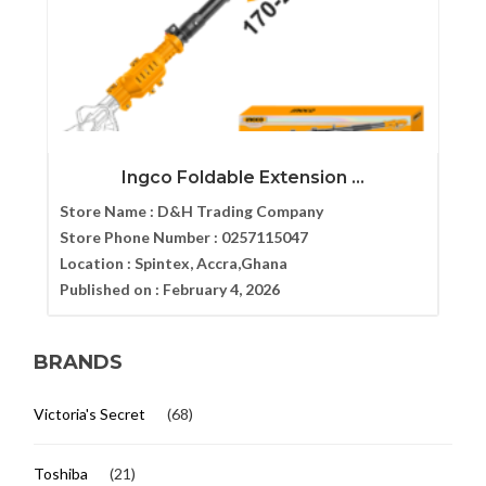
Ingco Foldable Extension ...
Store Name :
D&H Trading Company
Store Phone Number :
0257115047
Location :
Spintex, Accra,Ghana
Published on :
February 4, 2026
BRANDS
Victoria's Secret
(68)
Toshiba
(21)