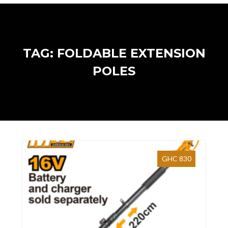
TAG: FOLDABLE EXTENSION
POLES
GHC 830