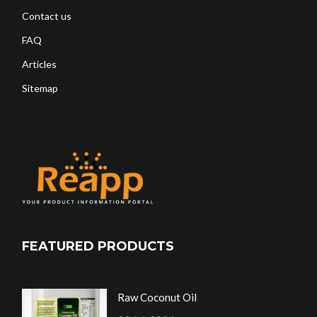
Contact us
FAQ
Articles
Sitemap
FEATURED PRODUCTS
Raw Coconut Oil