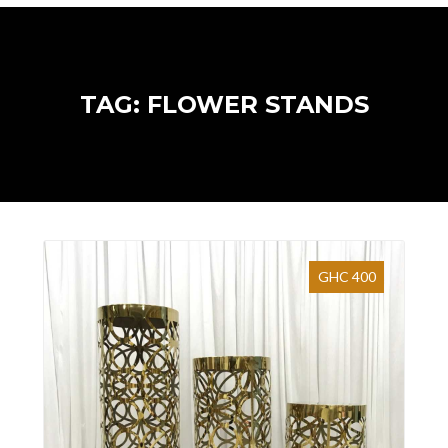
TAG: FLOWER STANDS
GHC 400