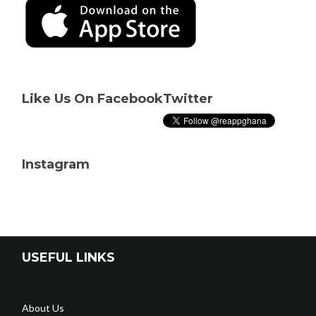
Like Us On Facebook
Twitter
Instagram
USEFUL LINKS
About Us