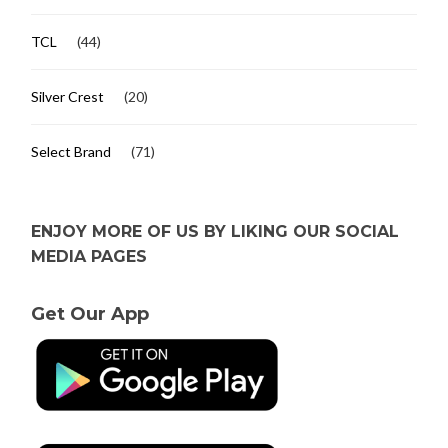
TCL
(44)
Silver Crest
(20)
Select Brand
(71)
ENJOY MORE OF US BY LIKING OUR SOCIAL
MEDIA PAGES
Get Our App