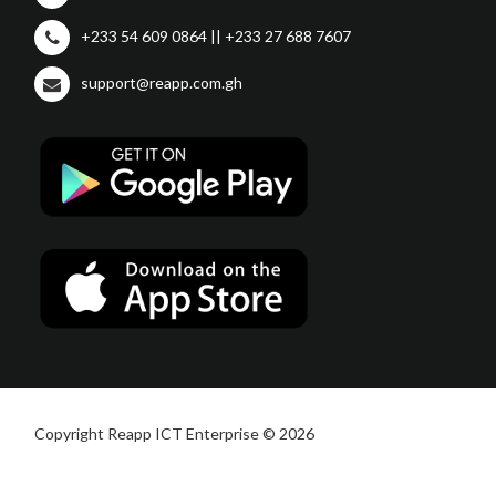
+233 54 609 0864 || +233 27 688 7607
support@reapp.com.gh
Copyright Reapp ICT Enterprise © 2026