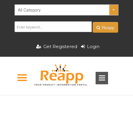
Reapp
Get Registered
Login