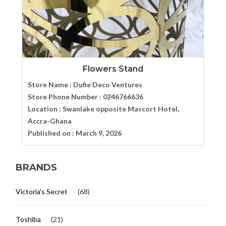
Flowers Stand
Store Name :
Dufie Deco Ventures
Store Phone Number :
0246766636
Location :
Swanlake opposite Mascort Hotel,
Accra-Ghana
Published on :
March 9, 2026
BRANDS
Victoria's Secret
(68)
Toshiba
(21)