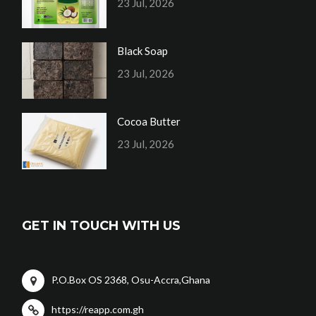
23 Jul, 2026
Black Soap
23 Jul, 2026
Cocoa Butter
23 Jul, 2026
GET IN TOUCH WITH US
P.O.Box OS 2368, Osu-Accra,Ghana
https://reapp.com.gh