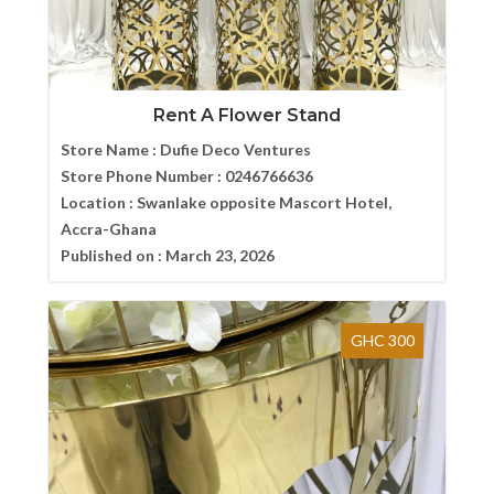
Rent A Flower Stand
Store Name :
Dufie Deco Ventures
Store Phone Number :
0246766636
Location :
Swanlake opposite Mascort Hotel,
Accra-Ghana
Published on :
March 23, 2026
GHC 300