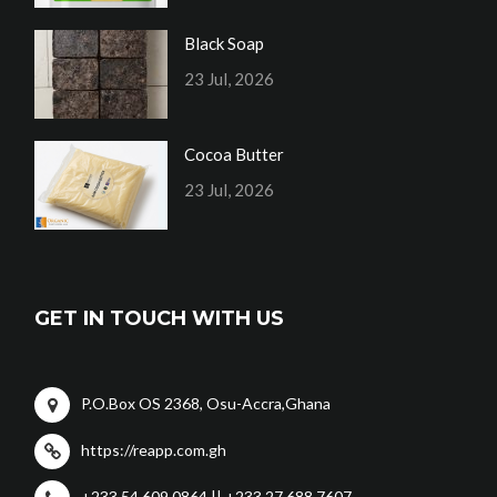
Black Soap
23 Jul, 2026
Cocoa Butter
23 Jul, 2026
GET IN TOUCH WITH US
P.O.Box OS 2368, Osu-Accra,Ghana
https://reapp.com.gh
+233 54 609 0864 || +233 27 688 7607