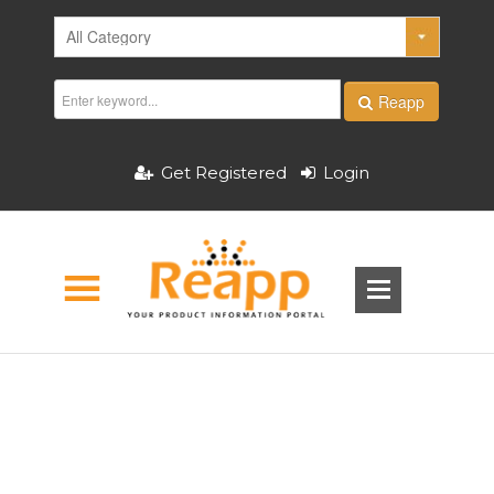
Reapp
Get Registered
Login