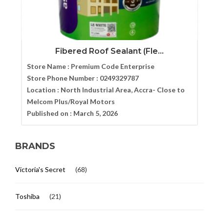
Fibered Roof Sealant (Fle...
Store Name :
Premium Code Enterprise
Store Phone Number :
0249329787
Location :
North Industrial Area, Accra- Close to
Melcom Plus/Royal Motors
Published on :
March 5, 2026
BRANDS
Victoria's Secret
(68)
Toshiba
(21)