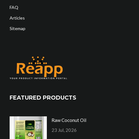
FAQ
Articles
Sitemap
FEATURED PRODUCTS
Raw Coconut Oil
23 Jul, 2026