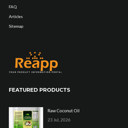
FAQ
Articles
Sitemap
FEATURED PRODUCTS
Raw Coconut Oil
23 Jul, 2026