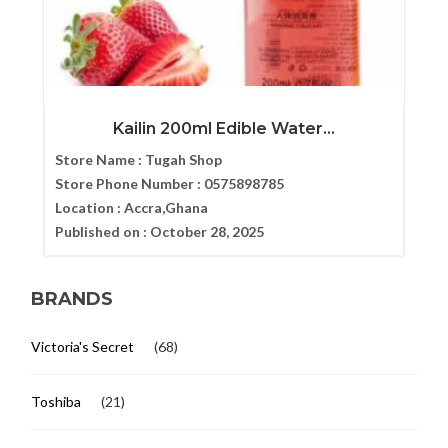
Kailin 200ml Edible Water...
Store Name :
Tugah Shop
Store Phone Number :
0575898785
Location :
Accra,Ghana
Published on :
October 28, 2025
BRANDS
Victoria's Secret
(68)
Toshiba
(21)