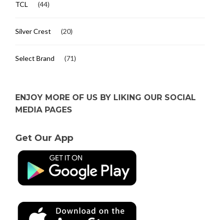
TCL
(44)
Silver Crest
(20)
Select Brand
(71)
ENJOY MORE OF US BY LIKING OUR SOCIAL
MEDIA PAGES
Get Our App