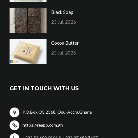
Black Soap
23 Jul, 2026
Cocoa Butter
23 Jul, 2026
GET IN TOUCH WITH US
P.O.Box OS 2368, Osu-Accra,Ghana
https://reapp.com.gh
+233 54 609 0864 || +233 27 688 7607