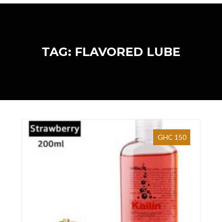
TAG: FLAVORED LUBE
GHC 150