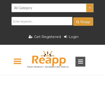
Reapp
Get Registered
Login