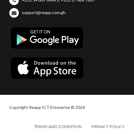
support@reapp.com.gh
Copyright Reapp ICT Enterprise © 2026
TERMS AND CONDITION
PRIVACY POLICY