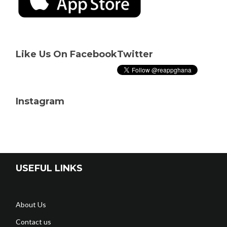
Like Us On Facebook
Twitter
Instagram
USEFUL LINKS
About Us
Contact us