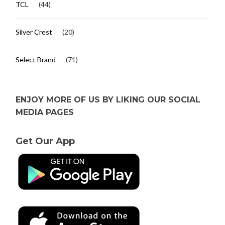
TCL
(44)
Silver Crest
(20)
Select Brand
(71)
ENJOY MORE OF US BY LIKING OUR SOCIAL
MEDIA PAGES
Get Our App