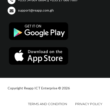
support@reapp.com.gh
Copyright Reapp ICT Enterprise © 2026
TERMS AND CONDITION
PRIVACY POLICY