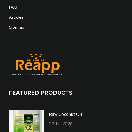
FAQ
Articles
Sitemap
FEATURED PRODUCTS
Raw Coconut Oil
23 Jul, 2026