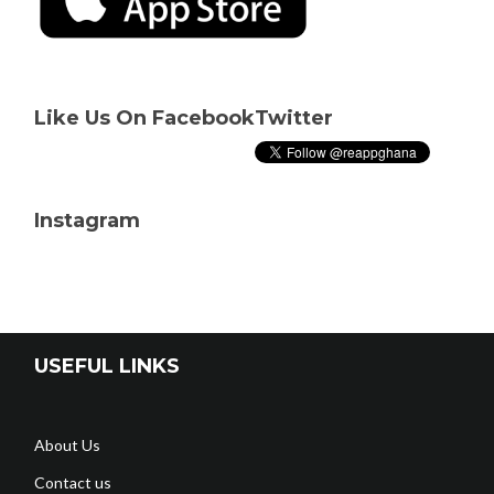
Like Us On Facebook
Twitter
Instagram
USEFUL LINKS
About Us
Contact us