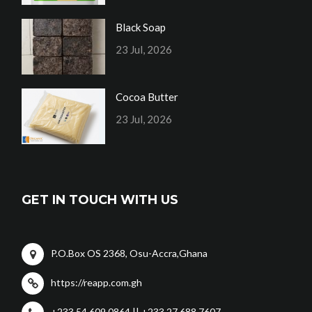
Black Soap
23 Jul, 2026
Cocoa Butter
23 Jul, 2026
GET IN TOUCH WITH US
P.O.Box OS 2368, Osu-Accra,Ghana
https://reapp.com.gh
+233 54 609 0864 || +233 27 688 7607