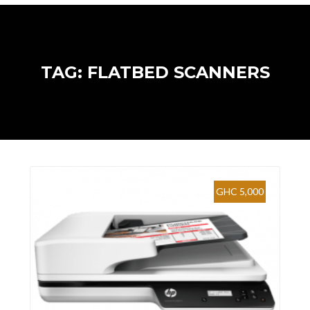
TAG: FLATBED SCANNERS
GHC 5,000