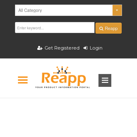
Reapp
Get Registered
Login