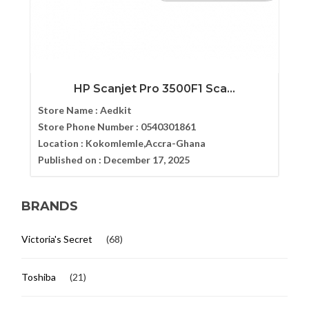
HP Scanjet Pro 3500F1 Sca...
Store Name :
Aedkit
Store Phone Number :
0540301861
Location :
Kokomlemle,Accra-Ghana
Published on :
December 17, 2025
BRANDS
Victoria's Secret
(68)
Toshiba
(21)