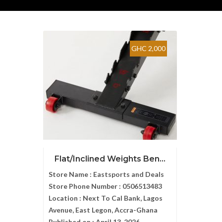
GHC 2,000
Flat/Inclined Weights Ben...
Store Name :
Eastsports and Deals
Store Phone Number :
0506513483
Location :
Next To Cal Bank, Lagos
Avenue, East Legon, Accra-Ghana
Published on :
April 13, 2026