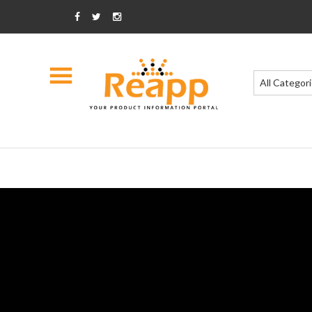
All Categor