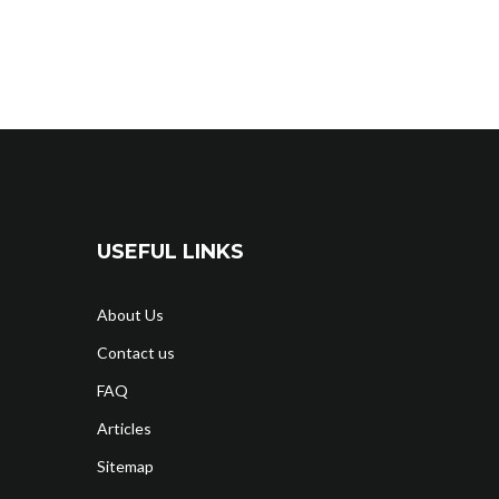
USEFUL LINKS
About Us
Contact us
FAQ
Articles
Sitemap