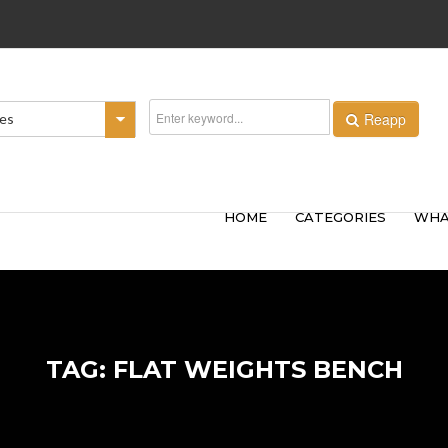
Reapp
ies
HOME
CATEGORIES
WHA
TAG: FLAT WEIGHTS BENCH