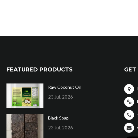
FEATURED PRODUCTS
GET 
Raw Coconut Oil
23 Jul, 2026
Black Soap
23 Jul, 2026