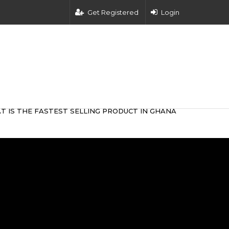
Get Registered
Login
T IS THE FASTEST SELLING PRODUCT IN GHANA