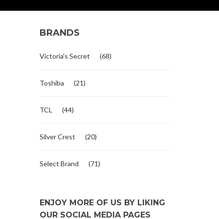
BRANDS
Victoria's Secret
(68)
Toshiba
(21)
TCL
(44)
Silver Crest
(20)
Select Brand
(71)
ENJOY MORE OF US BY LIKING
OUR SOCIAL MEDIA PAGES