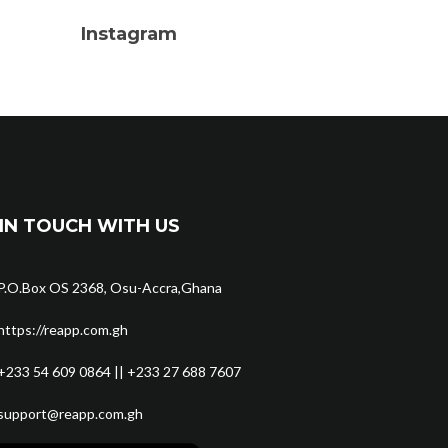
Instagram
IN TOUCH WITH US
P.O.Box OS 2368, Osu-Accra,Ghana
https://reapp.com.gh
+233 54 609 0864 || +233 27 688 7607
support@reapp.com.gh