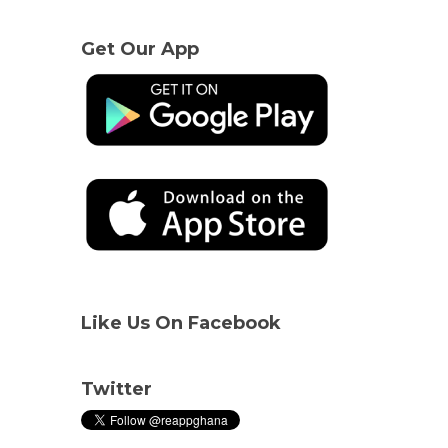
Get Our App
Like Us On Facebook
Twitter