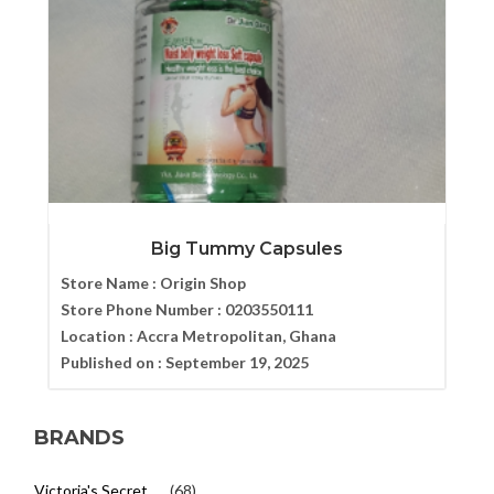
Big Tummy Capsules
Store Name :
Origin Shop
Store Phone Number :
0203550111
Location :
Accra Metropolitan, Ghana
Published on :
September 19, 2025
BRANDS
Victoria's Secret
(68)