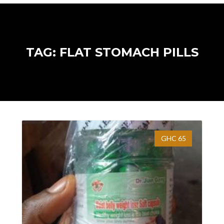
TAG: FLAT STOMACH PILLS
GHC 65