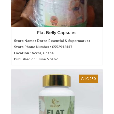
Flat Belly Capsules
Store Name :
Doros Essential & Supermarket
Store Phone Number :
0552912447
Location :
Accra, Ghana
Published on :
June 6, 2026
GHC 250