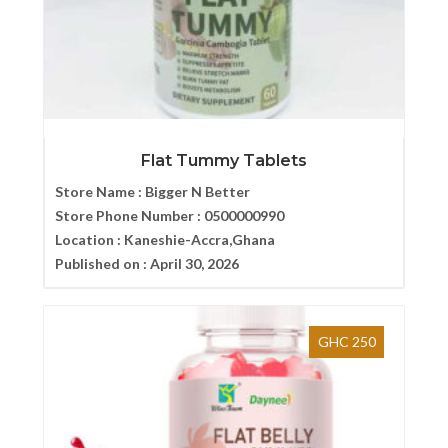
Flat Tummy Tablets
Store Name :
Bigger N Better
Store Phone Number :
0500000990
Location :
Kaneshie-Accra,Ghana
Published on :
April 30, 2026
GHC 250