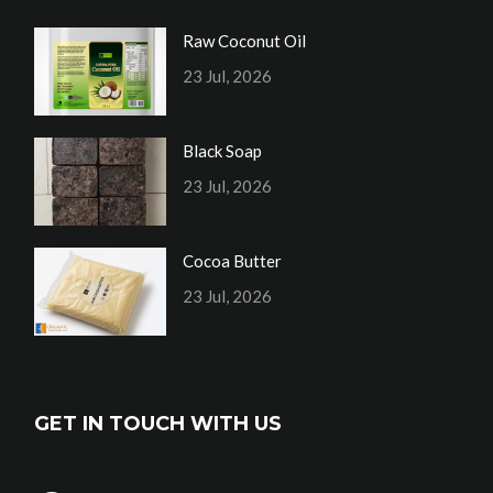
Raw Coconut Oil
23 Jul, 2026
Black Soap
23 Jul, 2026
Cocoa Butter
23 Jul, 2026
GET IN TOUCH WITH US