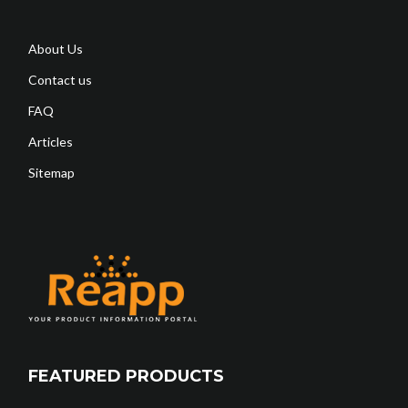
About Us
Contact us
FAQ
Articles
Sitemap
FEATURED PRODUCTS