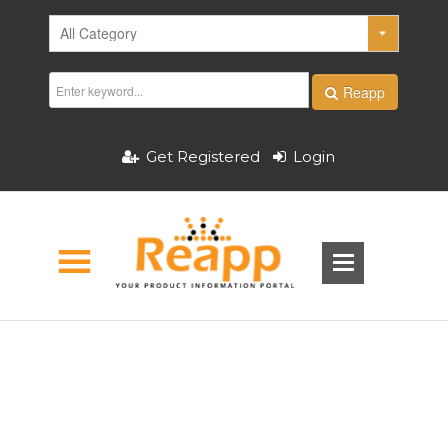
Reapp
Get Registered
Login