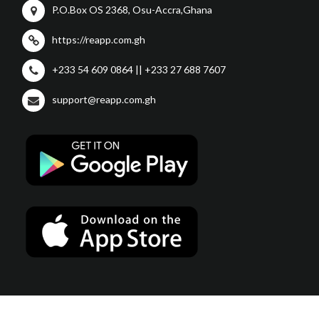
P.O.Box OS 2368, Osu-Accra,Ghana
https://reapp.com.gh
+233 54 609 0864 || +233 27 688 7607
support@reapp.com.gh