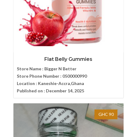
Flat Belly Gummies
Store Name :
Bigger N Better
Store Phone Number :
0500000990
Location :
Kaneshie-Accra,Ghana
Published on :
December 14, 2025
GHC 90