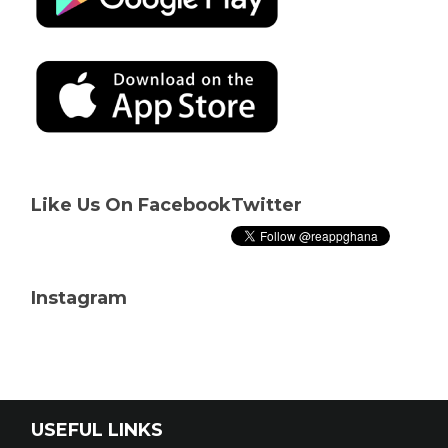
Like Us On Facebook
Twitter
Instagram
USEFUL LINKS