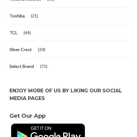
Toshiba
(21)
TCL
(44)
Silver Crest
(20)
Select Brand
(71)
ENJOY MORE OF US BY LIKING OUR SOCIAL
MEDIA PAGES
Get Our App