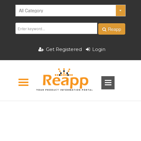
Reapp
Get Registered
Login