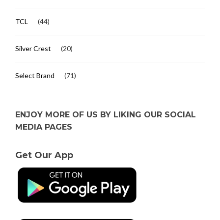
TCL
(44)
Silver Crest
(20)
Select Brand
(71)
ENJOY MORE OF US BY LIKING OUR SOCIAL
MEDIA PAGES
Get Our App