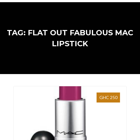
TAG: FLAT OUT FABULOUS MAC
LIPSTICK
GHC 250