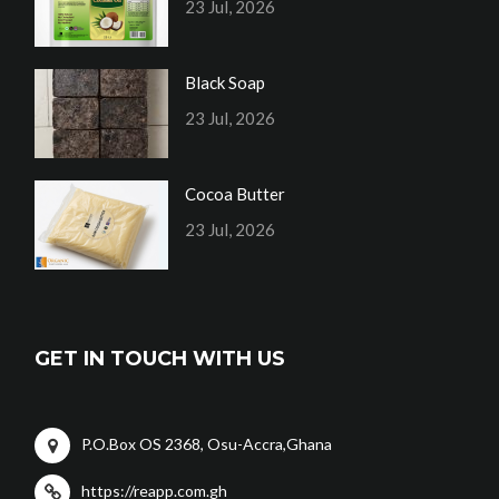
23 Jul, 2026
Black Soap
23 Jul, 2026
Cocoa Butter
23 Jul, 2026
GET IN TOUCH WITH US
P.O.Box OS 2368, Osu-Accra,Ghana
https://reapp.com.gh