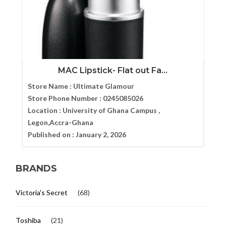
MAC Lipstick- Flat out Fa...
Store Name :
Ultimate Glamour
Store Phone Number :
0245085026
Location :
University of Ghana Campus ,
Legon,Accra-Ghana
Published on :
January 2, 2026
BRANDS
Victoria's Secret
(68)
Toshiba
(21)