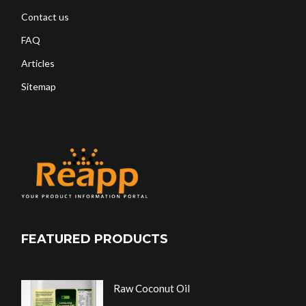
Contact us
FAQ
Articles
Sitemap
FEATURED PRODUCTS
Raw Coconut Oil