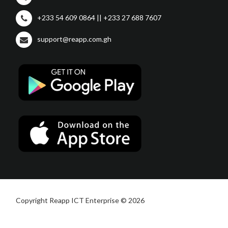
+233 54 609 0864 || +233 27 688 7607
support@reapp.com.gh
Copyright Reapp ICT Enterprise © 2026