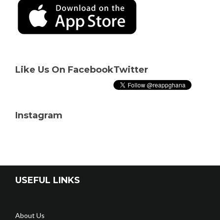
Like Us On Facebook
Twitter
Instagram
USEFUL LINKS
About Us