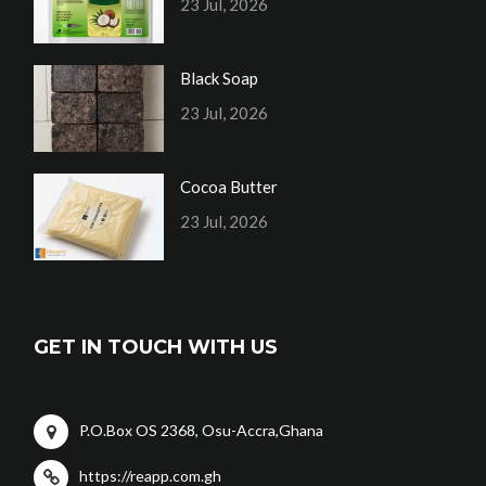
23 Jul, 2026
Black Soap
23 Jul, 2026
Cocoa Butter
23 Jul, 2026
GET IN TOUCH WITH US
P.O.Box OS 2368, Osu-Accra,Ghana
https://reapp.com.gh