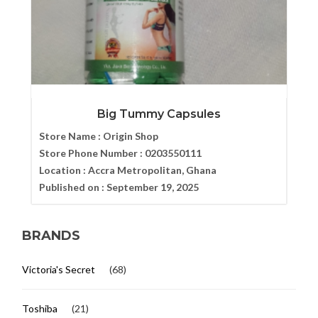
Big Tummy Capsules
Store Name :
Origin Shop
Store Phone Number :
0203550111
Location :
Accra Metropolitan, Ghana
Published on :
September 19, 2025
BRANDS
Victoria's Secret
(68)
Toshiba
(21)