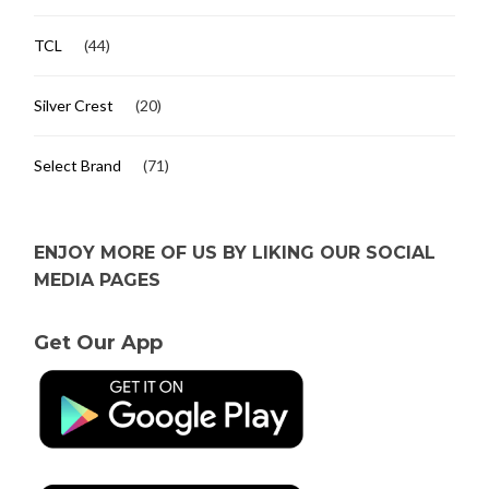
TCL
(44)
Silver Crest
(20)
Select Brand
(71)
ENJOY MORE OF US BY LIKING OUR SOCIAL
MEDIA PAGES
Get Our App