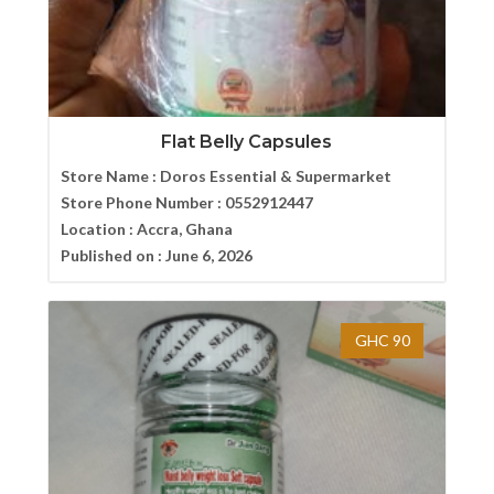
Flat Belly Capsules
Store Name :
Doros Essential & Supermarket
Store Phone Number :
0552912447
Location :
Accra, Ghana
Published on :
June 6, 2026
GHC 90