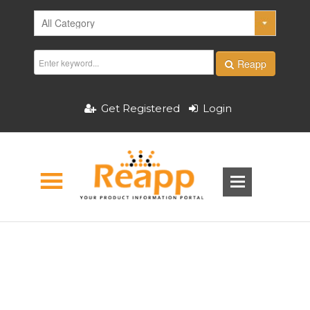
Reapp
Get Registered
Login