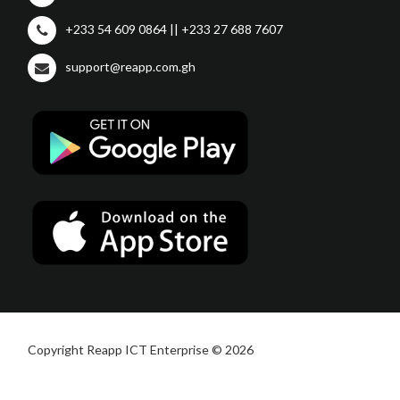
+233 54 609 0864 || +233 27 688 7607
support@reapp.com.gh
Copyright Reapp ICT Enterprise © 2026