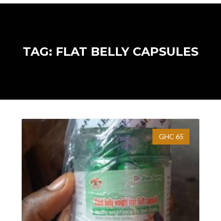
TAG: FLAT BELLY CAPSULES
GHC 65