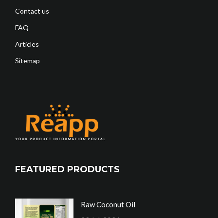
Contact us
FAQ
Articles
Sitemap
FEATURED PRODUCTS
Raw Coconut Oil