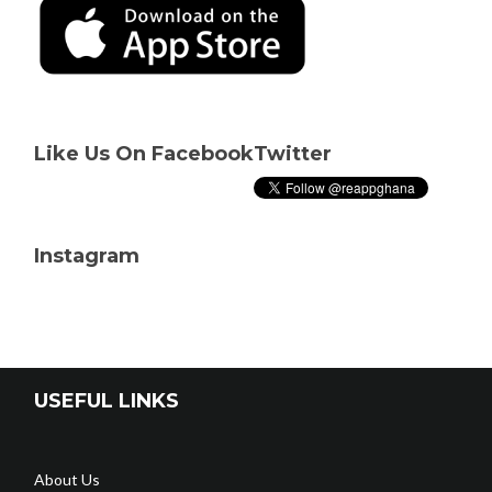
Like Us On Facebook
Twitter
Instagram
USEFUL LINKS
About Us