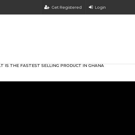
Get Registered
Login
T IS THE FASTEST SELLING PRODUCT IN GHANA