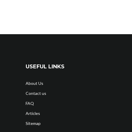
USEFUL LINKS
About Us
Contact us
FAQ
Articles
Sitemap