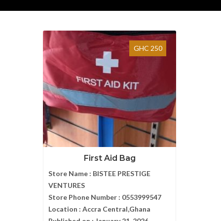
GHC 250
First Aid Bag
Store Name :
BISTEE PRESTIGE
VENTURES
Store Phone Number :
0553999547
Location :
Accra Central,Ghana
Published on :
January 21, 2026