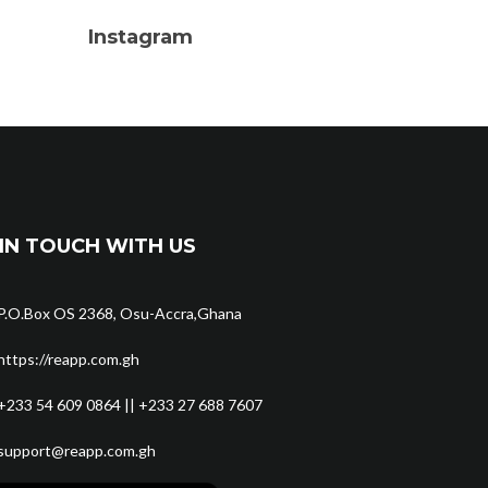
Instagram
IN TOUCH WITH US
P.O.Box OS 2368, Osu-Accra,Ghana
https://reapp.com.gh
+233 54 609 0864 || +233 27 688 7607
support@reapp.com.gh