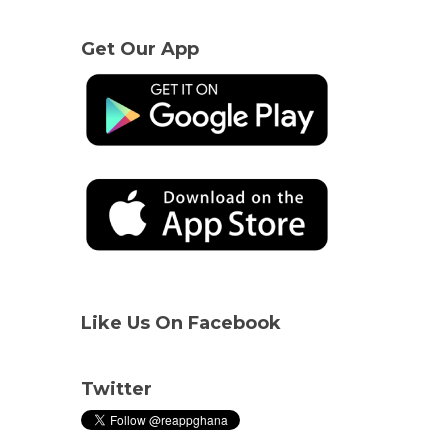
Get Our App
Like Us On Facebook
Twitter