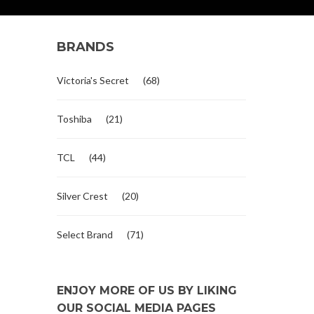
BRANDS
Victoria's Secret
(68)
Toshiba
(21)
TCL
(44)
Silver Crest
(20)
Select Brand
(71)
ENJOY MORE OF US BY LIKING
OUR SOCIAL MEDIA PAGES