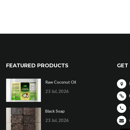
FEATURED PRODUCTS
GET 
Raw Coconut Oil
23 Jul, 2026
Black Soap
23 Jul, 2026