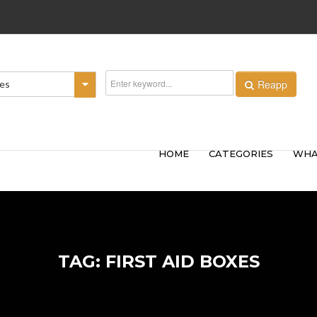
Reapp
ies
HOME
CATEGORIES
WHA
TAG: FIRST AID BOXES