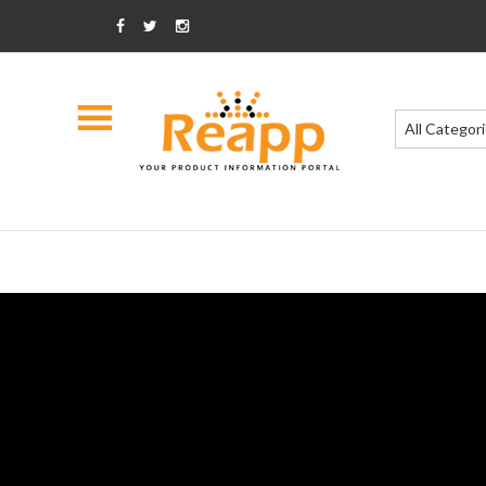
All Categor