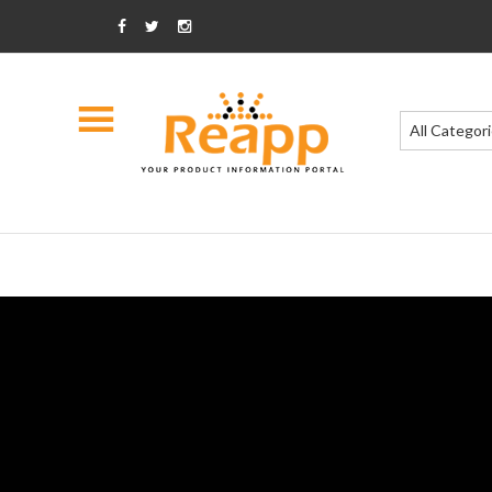
All Categor