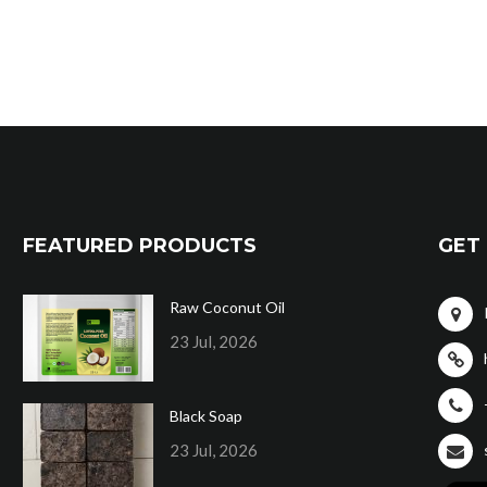
FEATURED PRODUCTS
GET 
Raw Coconut Oil
23 Jul, 2026
Black Soap
23 Jul, 2026