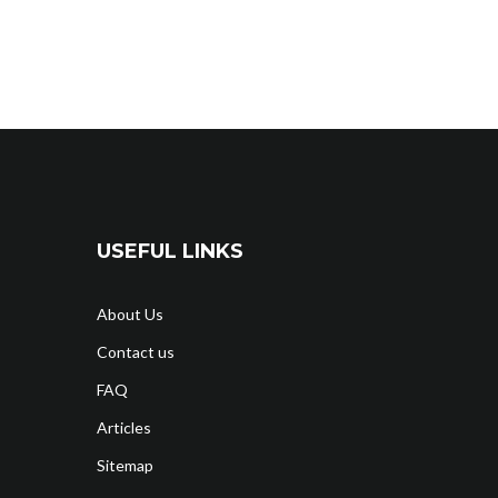
USEFUL LINKS
About Us
Contact us
FAQ
Articles
Sitemap