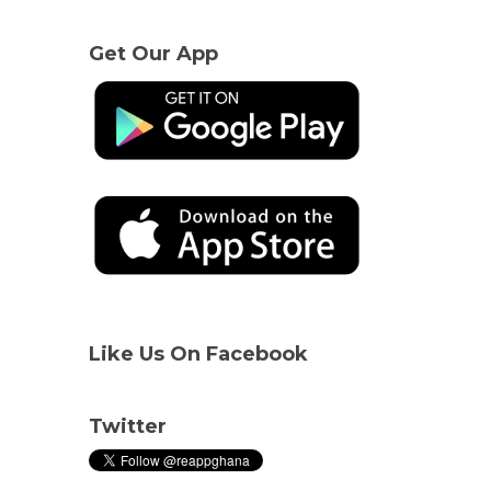
Get Our App
Like Us On Facebook
Twitter