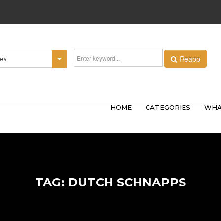
Reapp
ies
HOME
CATEGORIES
WHA
TAG: DUTCH SCHNAPPS