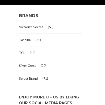
BRANDS
Victoria's Secret
(68)
Toshiba
(21)
TCL
(44)
Silver Crest
(20)
Select Brand
(71)
ENJOY MORE OF US BY LIKING
OUR SOCIAL MEDIA PAGES