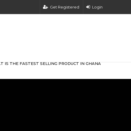
Get Registered
Login
T IS THE FASTEST SELLING PRODUCT IN GHANA