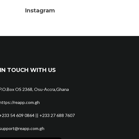
Instagram
IN TOUCH WITH US
P.O.Box OS 2368, Osu-Accra,Ghana
https://reapp.com.gh
+233 54 609 0864 || +233 27 688 7607
support@reapp.com.gh