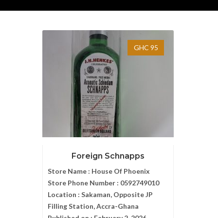
GHC 95
Foreign Schnapps
Store Name :
House Of Phoenix
Store Phone Number :
0592749010
Location :
Sakaman, Opposite JP
Filling Station, Accra-Ghana
Published on :
February 2, 2026