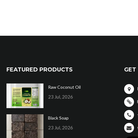
FEATURED PRODUCTS
GET 
Raw Coconut Oil
23 Jul, 2026
Black Soap
23 Jul, 2026