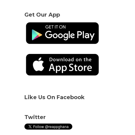
Get Our App
Like Us On Facebook
Twitter