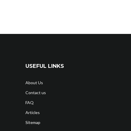
USEFUL LINKS
About Us
Contact us
FAQ
Articles
Sitemap