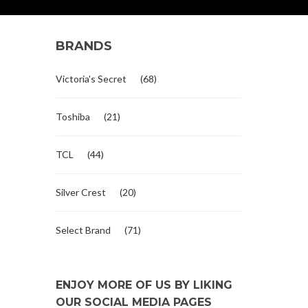
BRANDS
Victoria's Secret
(68)
Toshiba
(21)
TCL
(44)
Silver Crest
(20)
Select Brand
(71)
ENJOY MORE OF US BY LIKING
OUR SOCIAL MEDIA PAGES