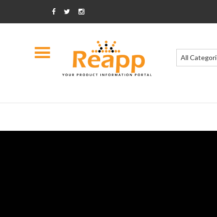
All Categor