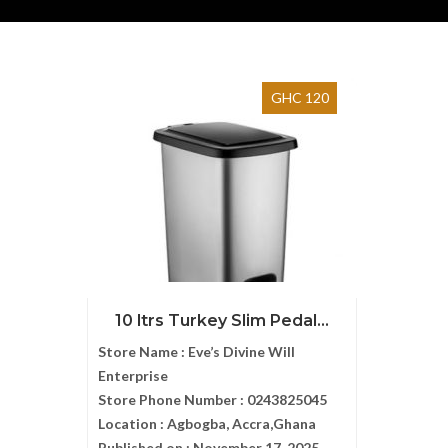
GHC 120
10 ltrs Turkey Slim Pedal...
Store Name :
Eve’s Divine Will
Enterprise
Store Phone Number :
0243825045
Location :
Agbogba, Accra,Ghana
Published on :
November 17, 2025