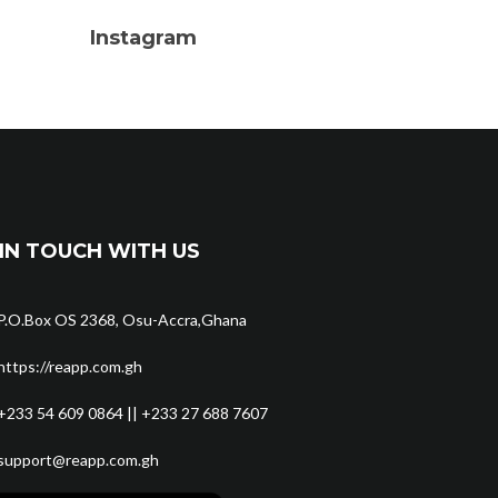
Instagram
IN TOUCH WITH US
P.O.Box OS 2368, Osu-Accra,Ghana
https://reapp.com.gh
+233 54 609 0864 || +233 27 688 7607
support@reapp.com.gh