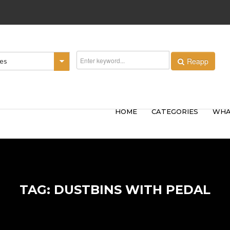
Reapp
ies
HOME
CATEGORIES
WHA
TAG: DUSTBINS WITH PEDAL