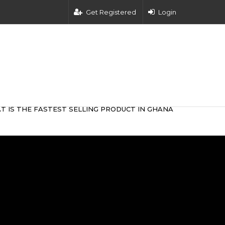
Get Registered
Login
T IS THE FASTEST SELLING PRODUCT IN GHANA