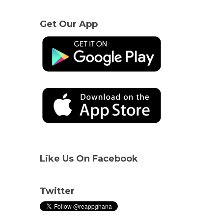
Get Our App
Like Us On Facebook
Twitter