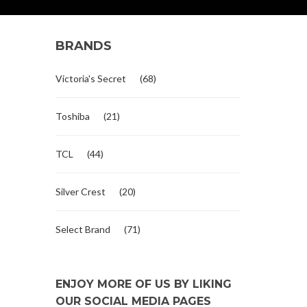
BRANDS
Victoria's Secret
(68)
Toshiba
(21)
TCL
(44)
Silver Crest
(20)
Select Brand
(71)
ENJOY MORE OF US BY LIKING
OUR SOCIAL MEDIA PAGES