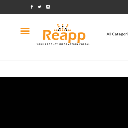
All Categor