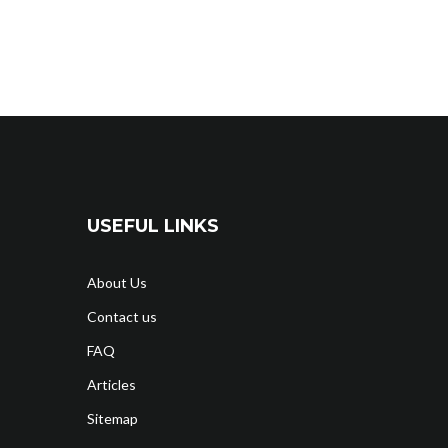
USEFUL LINKS
About Us
Contact us
FAQ
Articles
Sitemap