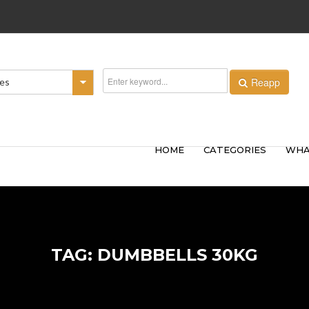
Reapp
ies
HOME
CATEGORIES
WHA
TAG: DUMBBELLS 30KG