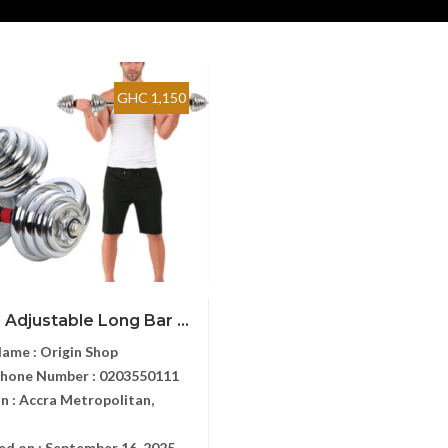
GHC 1,150
 Adjustable Long Bar ...
Name :
Origin Shop
Phone Number :
0203550111
n :
Accra Metropolitan,
ed on :
September 16, 2025