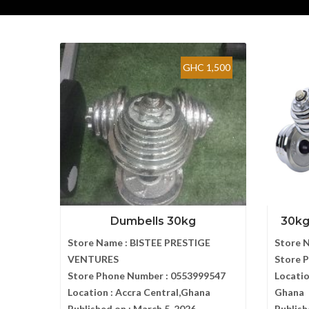
GHC 1,500
Dumbells 30kg
30kg
Store Name :
BISTEE PRESTIGE
Store 
VENTURES
Store 
Store Phone Number :
0553999547
Locatio
Location :
Accra Central,Ghana
Ghana
Published on :
March 5, 2026
Publish