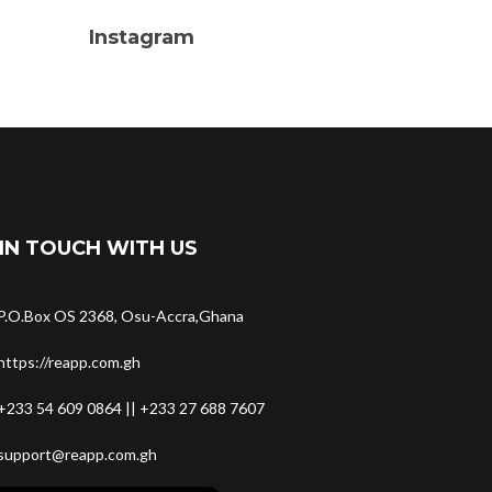
Instagram
IN TOUCH WITH US
P.O.Box OS 2368, Osu-Accra,Ghana
https://reapp.com.gh
+233 54 609 0864 || +233 27 688 7607
support@reapp.com.gh