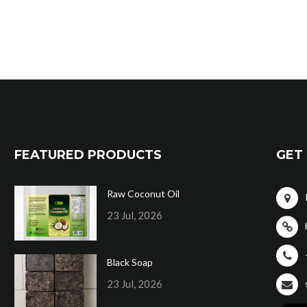
FEATURED PRODUCTS
GET 
Raw Coconut Oil
23 Jul, 2026
Black Soap
23 Jul, 2026