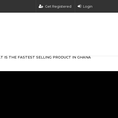
Get Registered
Login
T IS THE FASTEST SELLING PRODUCT IN GHANA