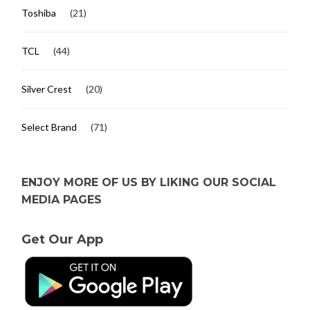
Toshiba
(21)
TCL
(44)
Silver Crest
(20)
Select Brand
(71)
ENJOY MORE OF US BY LIKING OUR SOCIAL
MEDIA PAGES
Get Our App