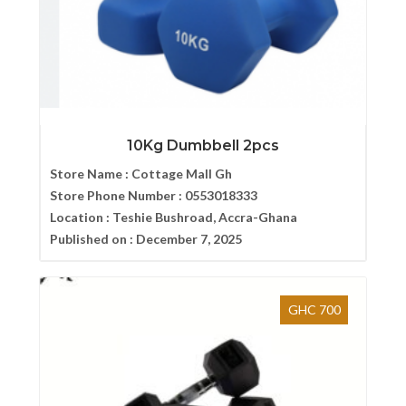
10Kg Dumbbell 2pcs
Store Name :
Cottage Mall Gh
Store Phone Number :
0553018333
Location :
Teshie Bushroad, Accra-Ghana
Published on :
December 7, 2025
GHC 700