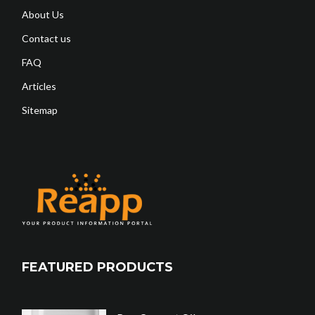
About Us
Contact us
FAQ
Articles
Sitemap
FEATURED PRODUCTS