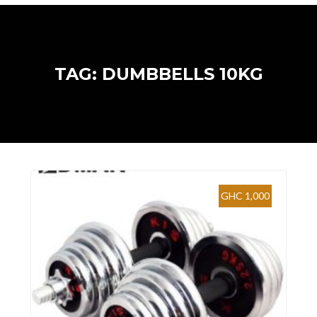
TAG: DUMBBELLS 10KG
GHC 1,000