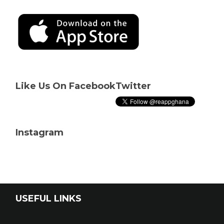
Like Us On Facebook
Twitter
Instagram
USEFUL LINKS