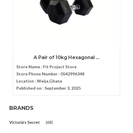
A Pair of 10kg Hexagonal ...
Store Name :
Fit Project Store
Store Phone Number :
0542996348
Location :
Weija,Ghana
Published on :
September 3, 2025
BRANDS
Victoria's Secret
(68)