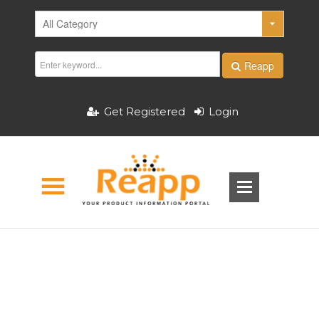
Reapp
Get Registered
Login