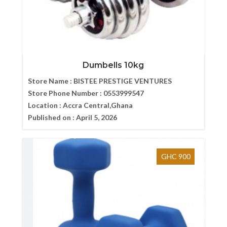
Dumbells 10kg
Store Name :
BISTEE PRESTIGE VENTURES
Store Phone Number :
0553999547
Location :
Accra Central,Ghana
Published on :
April 5, 2026
GHC 900