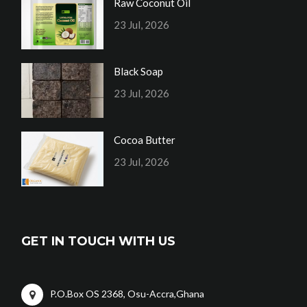
Raw Coconut Oil
23 Jul, 2026
Black Soap
23 Jul, 2026
Cocoa Butter
23 Jul, 2026
GET IN TOUCH WITH US
P.O.Box OS 2368, Osu-Accra,Ghana