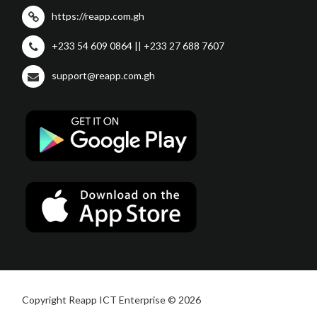
https://reapp.com.gh
+233 54 609 0864 || +233 27 688 7607
support@reapp.com.gh
Copyright Reapp ICT Enterprise © 2026