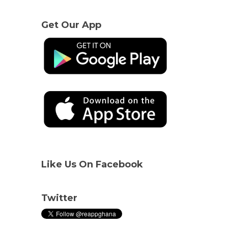
Get Our App
Like Us On Facebook
Twitter