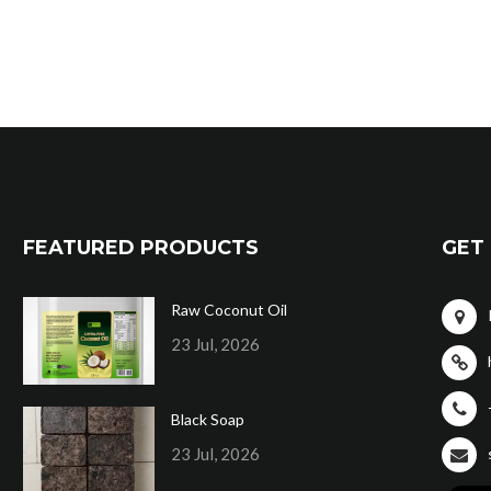
FEATURED PRODUCTS
GET 
Raw Coconut Oil
23 Jul, 2026
Black Soap
23 Jul, 2026