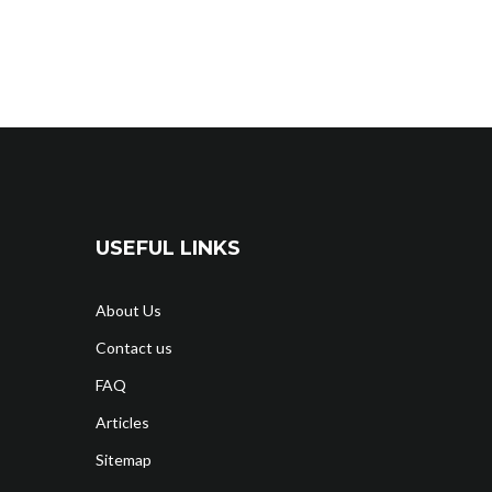
USEFUL LINKS
About Us
Contact us
FAQ
Articles
Sitemap