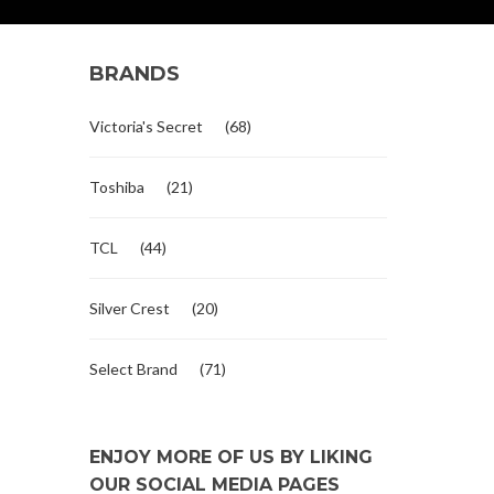
BRANDS
Victoria's Secret
(68)
Toshiba
(21)
TCL
(44)
Silver Crest
(20)
Select Brand
(71)
ENJOY MORE OF US BY LIKING
OUR SOCIAL MEDIA PAGES