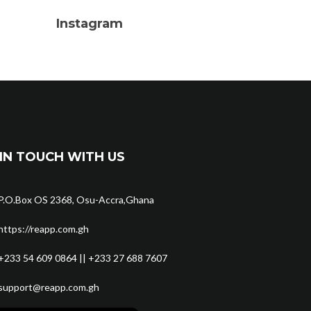
Instagram
IN TOUCH WITH US
P.O.Box OS 2368, Osu-Accra,Ghana
https://reapp.com.gh
+233 54 609 0864 || +233 27 688 7607
support@reapp.com.gh