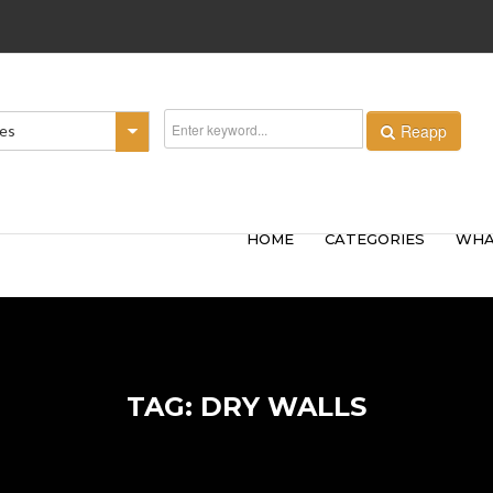
Reapp
ies
HOME
CATEGORIES
WHA
TAG: DRY WALLS