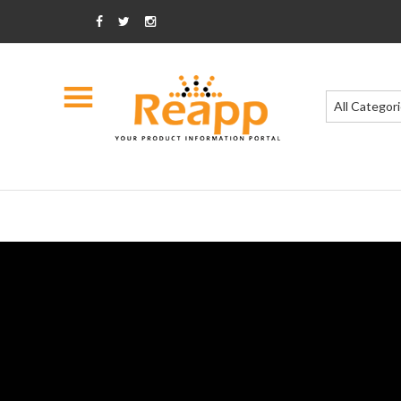
All Categor