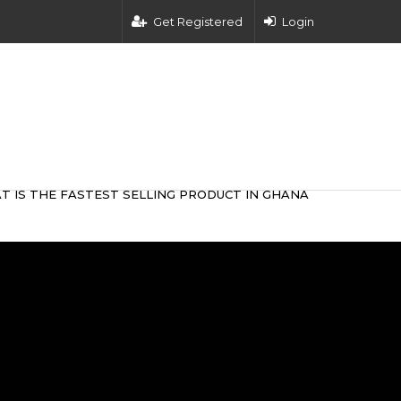
Get Registered
Login
T IS THE FASTEST SELLING PRODUCT IN GHANA