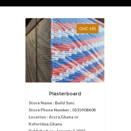
GHC 145
Plasterboard
Store Name :
Build Sync
Store Phone Number :
0535908608
Location :
Accra,Ghana or
Koforidua,Ghana
Published on :
January 7, 2026