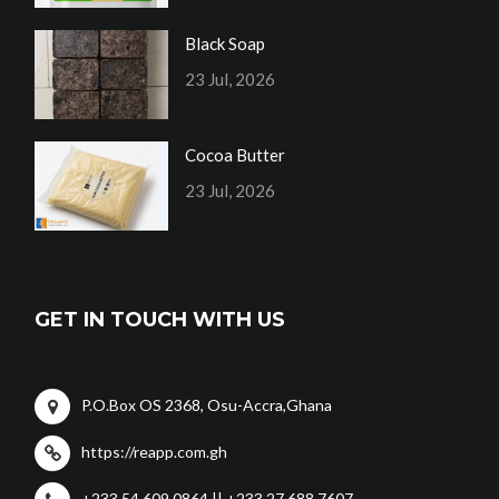
Black Soap
23 Jul, 2026
Cocoa Butter
23 Jul, 2026
GET IN TOUCH WITH US
P.O.Box OS 2368, Osu-Accra,Ghana
https://reapp.com.gh
+233 54 609 0864 || +233 27 688 7607