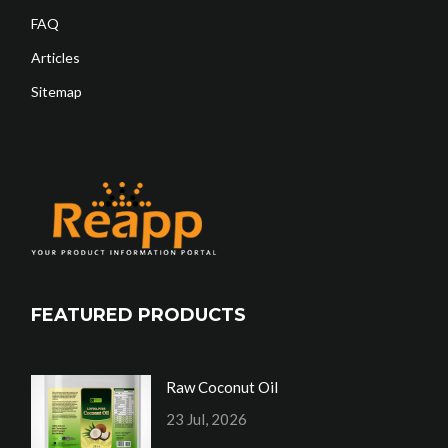
FAQ
Articles
Sitemap
FEATURED PRODUCTS
Raw Coconut Oil
23 Jul, 2026