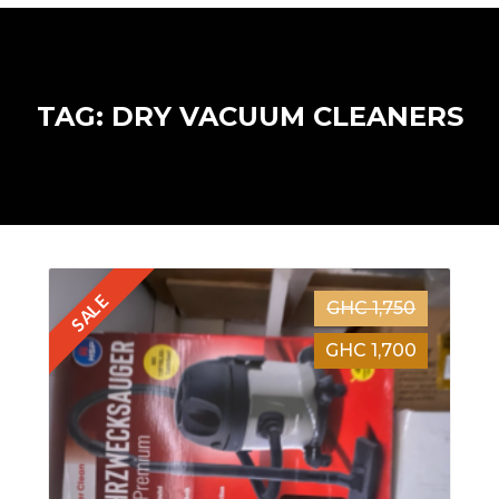
TAG: DRY VACUUM CLEANERS
SALE
GHC 1,750
GHC 1,700