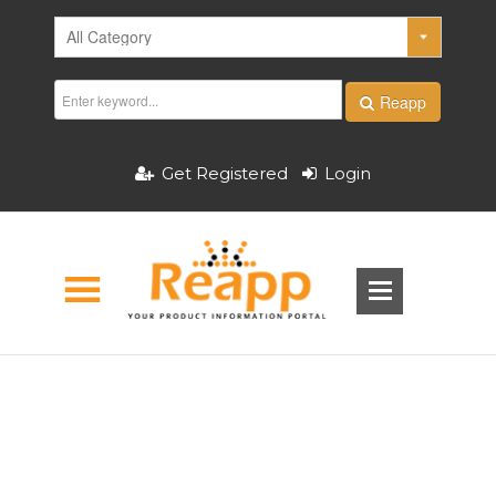
Reapp
Get Registered
Login