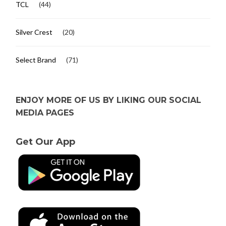
TCL
(44)
Silver Crest
(20)
Select Brand
(71)
ENJOY MORE OF US BY LIKING OUR SOCIAL
MEDIA PAGES
Get Our App