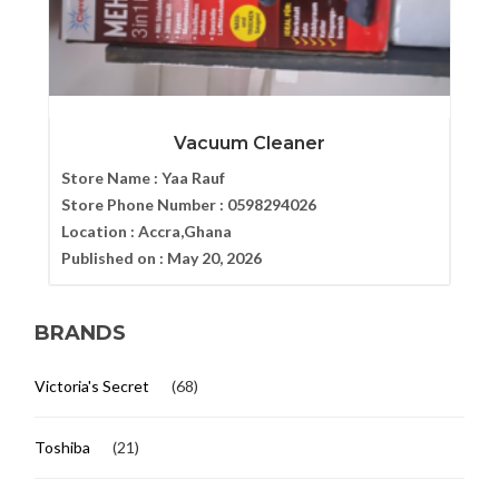
Vacuum Cleaner
Store Name :
Yaa Rauf
Store Phone Number :
0598294026
Location :
Accra,Ghana
Published on :
May 20, 2026
BRANDS
Victoria's Secret
(68)
Toshiba
(21)