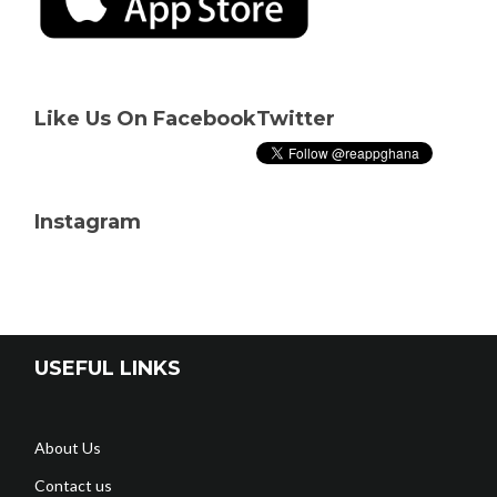
Like Us On Facebook
Twitter
Instagram
USEFUL LINKS
About Us
Contact us