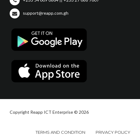
support@reapp.com.gh
Copyright Reapp ICT Enterprise © 2026
TERMS AND CONDITION
PRIVACY POLICY