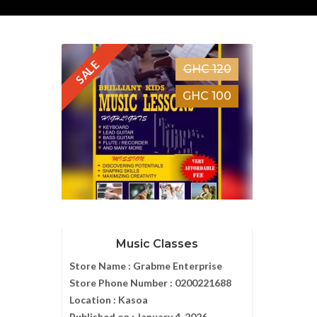
SALE
GHC 120
GHC 100
Music Classes
Store Name :
Grabme Enterprise
Store Phone Number :
0200221688
Location :
Kasoa
Published on :
January 4, 2026