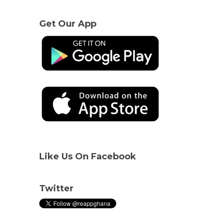
Get Our App
Like Us On Facebook
Twitter