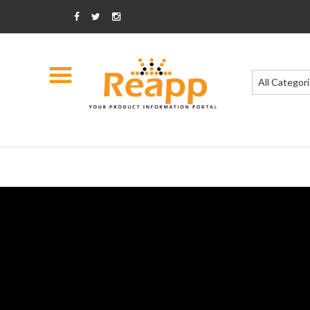
All Categor