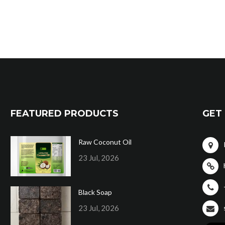
FEATURED PRODUCTS
GET 
Raw Coconut Oil
23 Jul, 2026
Black Soap
23 Jul, 2026