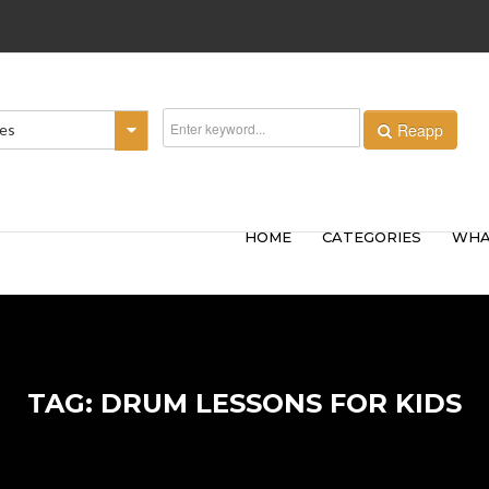
Reapp
ies
HOME
CATEGORIES
WHA
TAG: DRUM LESSONS FOR KIDS