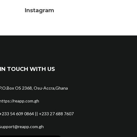
Instagram
IN TOUCH WITH US
P.O.Box OS 2368, Osu-Accra,Ghana
https://reapp.com.gh
+233 54 609 0864 || +233 27 688 7607
support@reapp.com.gh