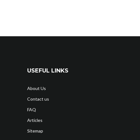
USEFUL LINKS
About Us
Contact us
FAQ
Articles
Sitemap