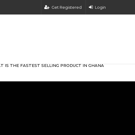
Get Registered
Login
T IS THE FASTEST SELLING PRODUCT IN GHANA