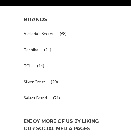
BRANDS
Victoria's Secret
(68)
Toshiba
(21)
TCL
(44)
Silver Crest
(20)
Select Brand
(71)
ENJOY MORE OF US BY LIKING
OUR SOCIAL MEDIA PAGES