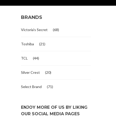
BRANDS
Victoria's Secret
(68)
Toshiba
(21)
TCL
(44)
Silver Crest
(20)
Select Brand
(71)
ENJOY MORE OF US BY LIKING
OUR SOCIAL MEDIA PAGES