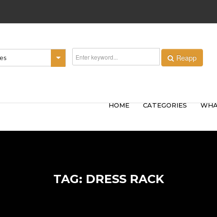
Reapp
ies
HOME
CATEGORIES
WHA
TAG: DRESS RACK