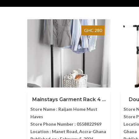
GHC 280
Mainstays Garment Rack 4 ...
Dou
Store Name :
Raijam Home Must
Store 
Haves
Store 
Store Phone Number :
0558822969
Locatio
Location :
Manet Road, Accra-Ghana
Ghana
Published on :
February 5, 2026
Publish