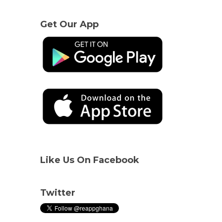
Get Our App
Like Us On Facebook
Twitter