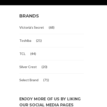
BRANDS
Victoria's Secret
(68)
Toshiba
(21)
TCL
(44)
Silver Crest
(20)
Select Brand
(71)
ENJOY MORE OF US BY LIKING
OUR SOCIAL MEDIA PAGES