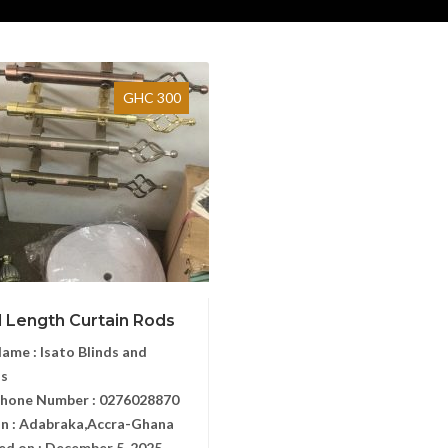
GHC 300
l Length Curtain Rods
Name :
Isato Blinds and
ns
Phone Number :
0276028870
n :
Adabraka,Accra-Ghana
ed on :
December 5, 2025