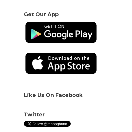
Get Our App
Like Us On Facebook
Twitter