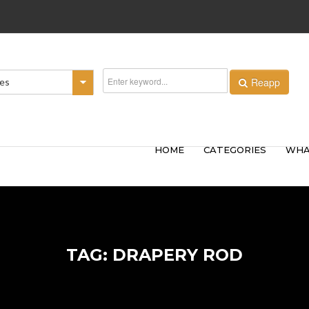
Reapp
ies
HOME
CATEGORIES
WHA
TAG: DRAPERY ROD