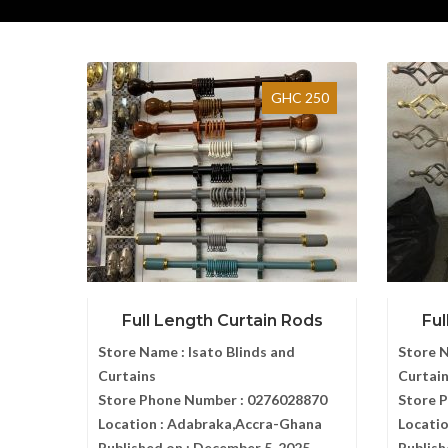
GHC 250
Full Length Curtain Rods
Ful
Store Name :
Isato Blinds and
Store 
Curtains
Curtai
Store Phone Number :
0276028870
Store 
Location :
Adabraka,Accra-Ghana
Locatio
Published on :
December 5, 2025
Publish