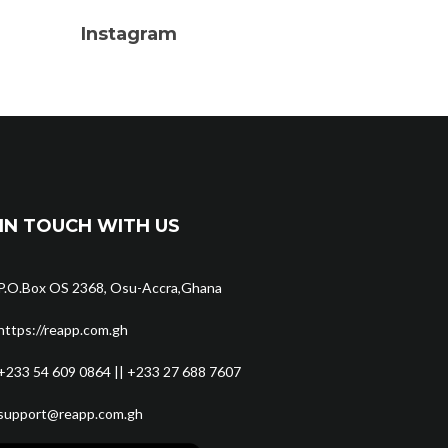
Instagram
IN TOUCH WITH US
P.O.Box OS 2368, Osu-Accra,Ghana
https://reapp.com.gh
+233 54 609 0864 || +233 27 688 7607
support@reapp.com.gh