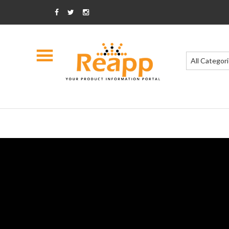
All Categor