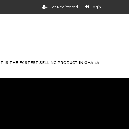
Get Registered
Login
T IS THE FASTEST SELLING PRODUCT IN GHANA