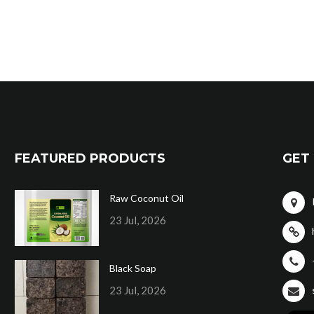
FEATURED PRODUCTS
GET 
Raw Coconut Oil
23 Jul, 2026
Black Soap
23 Jul, 2026