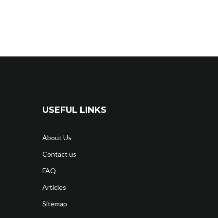
USEFUL LINKS
About Us
Contact us
FAQ
Articles
Sitemap