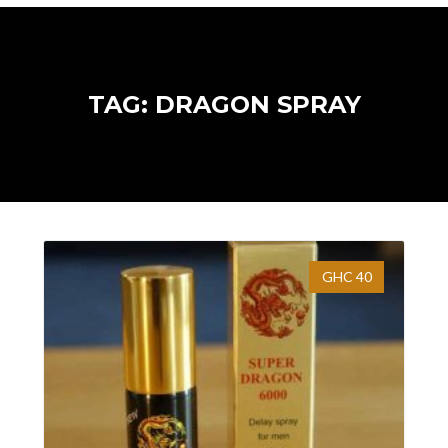
TAG: DRAGON SPRAY
GHC 40