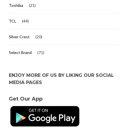
Toshiba
(21)
TCL
(44)
Silver Crest
(20)
Select Brand
(71)
ENJOY MORE OF US BY LIKING OUR SOCIAL
MEDIA PAGES
Get Our App