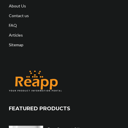
About Us
Contact us
FAQ
Articles
Sitemap
FEATURED PRODUCTS