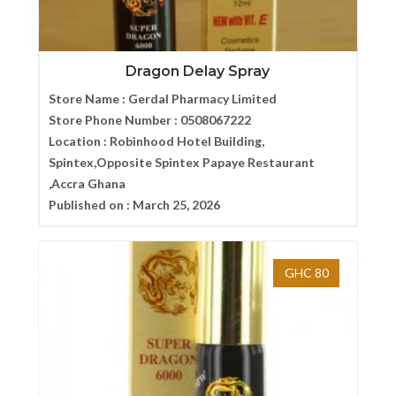
Dragon Delay Spray
Store Name :
Gerdal Pharmacy Limited
Store Phone Number :
0508067222
Location :
Robinhood Hotel Building,
Spintex,Opposite Spintex Papaye Restaurant
,Accra Ghana
Published on :
March 25, 2026
GHC 80