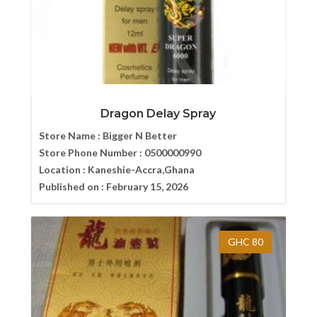
Dragon Delay Spray
Store Name :
Bigger N Better
Store Phone Number :
0500000990
Location :
Kaneshie-Accra,Ghana
Published on :
February 15, 2026
GHC 80