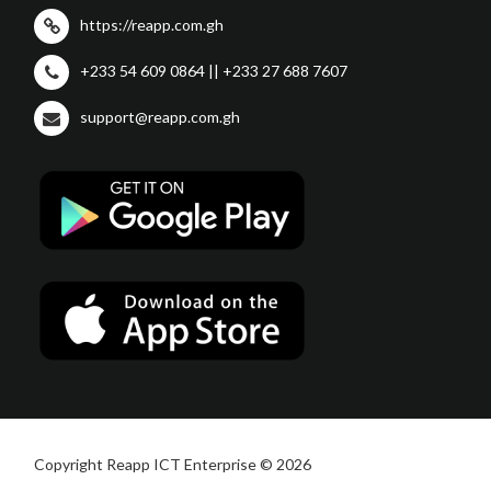
https://reapp.com.gh
+233 54 609 0864 || +233 27 688 7607
support@reapp.com.gh
Copyright Reapp ICT Enterprise © 2026