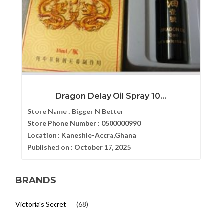
Dragon Delay Oil Spray 10...
Store Name :
Bigger N Better
Store Phone Number :
0500000990
Location :
Kaneshie-Accra,Ghana
Published on :
October 17, 2025
BRANDS
Victoria's Secret
(68)