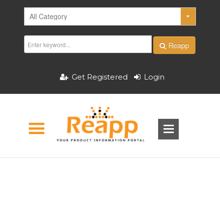
Reapp
Get Registered
Login