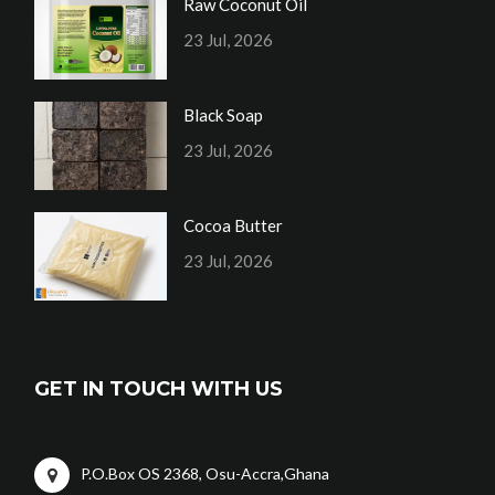
Raw Coconut Oil
23 Jul, 2026
Black Soap
23 Jul, 2026
Cocoa Butter
23 Jul, 2026
GET IN TOUCH WITH US
P.O.Box OS 2368, Osu-Accra,Ghana