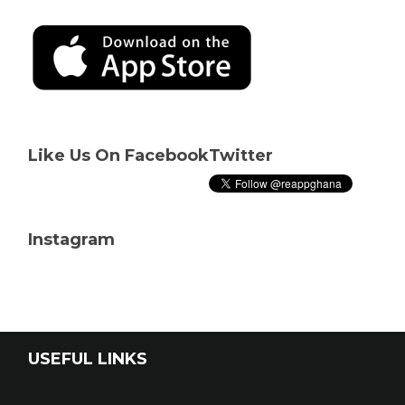
Like Us On Facebook
Twitter
Instagram
USEFUL LINKS