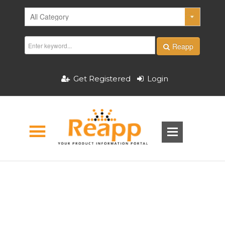
Reapp
Get Registered
Login