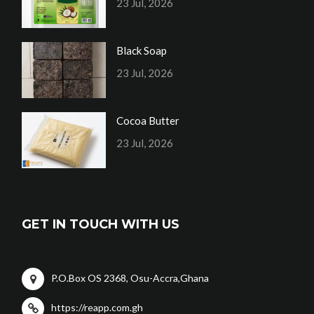
23 Jul, 2026
Black Soap
23 Jul, 2026
Cocoa Butter
23 Jul, 2026
GET IN TOUCH WITH US
P.O.Box OS 2368, Osu-Accra,Ghana
https://reapp.com.gh