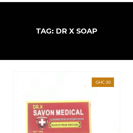
TAG: DR X SOAP
GHC 30