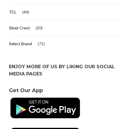
TCL
(44)
Silver Crest
(20)
Select Brand
(71)
ENJOY MORE OF US BY LIKING OUR SOCIAL
MEDIA PAGES
Get Our App