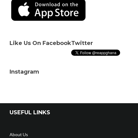
Like Us On Facebook
Twitter
Instagram
USEFUL LINKS
About Us