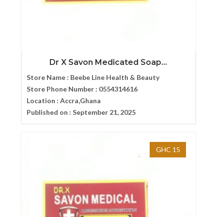
Dr X Savon Medicated Soap...
Store Name :
Beebe Line Health & Beauty
Store Phone Number :
0554314616
Location :
Accra,Ghana
Published on :
September 21, 2025
GHC 15