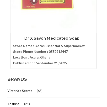
Dr X Savon Medicated Soap...
Store Name :
Doros Essential & Supermarket
Store Phone Number :
0552912447
Location :
Accra, Ghana
Published on :
September 21, 2025
BRANDS
Victoria's Secret
(68)
Toshiba
(21)