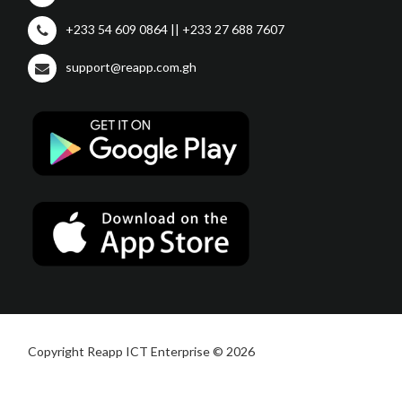
+233 54 609 0864 || +233 27 688 7607
support@reapp.com.gh
Copyright Reapp ICT Enterprise © 2026