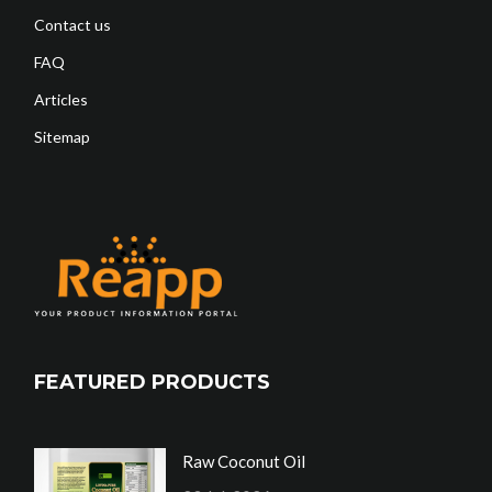
Contact us
FAQ
Articles
Sitemap
FEATURED PRODUCTS
Raw Coconut Oil