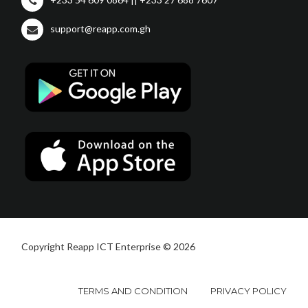
support@reapp.com.gh
Copyright Reapp ICT Enterprise © 2026
TERMS AND CONDITION
PRIVACY POLICY