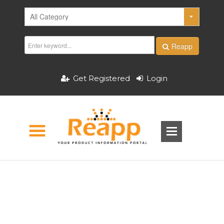
Reapp
Get Registered
Login