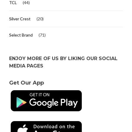
TCL
(44)
Silver Crest
(20)
Select Brand
(71)
ENJOY MORE OF US BY LIKING OUR SOCIAL
MEDIA PAGES
Get Our App