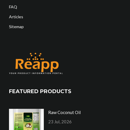
FAQ
Articles
Sitemap
FEATURED PRODUCTS
Raw Coconut Oil
23 Jul, 2026