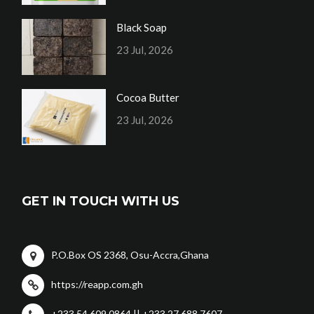
Black Soap
23 Jul, 2026
Cocoa Butter
23 Jul, 2026
GET IN TOUCH WITH US
P.O.Box OS 2368, Osu-Accra,Ghana
https://reapp.com.gh
+233 54 609 0864 || +233 27 688 7607