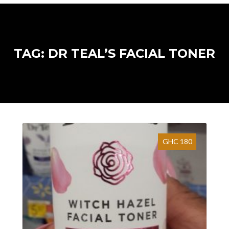
TAG: DR TEAL’S FACIAL TONER
GHC 180