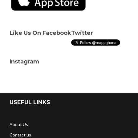
Like Us On Facebook
Twitter
Instagram
USEFUL LINKS
About Us
Contact us