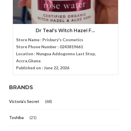
Dr Teal’s Witch Hazel F...
Store Name :
Prisbury's Cosmetics
Store Phone Number :
0243819661
Location :
Nungua Addogonno Last Stop,
Accra,Ghana
Published on :
June 22, 2026
BRANDS
Victoria's Secret
(68)
Toshiba
(21)