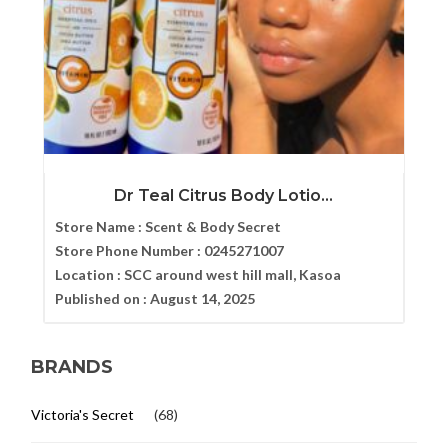
Dr Teal Citrus Body Lotio...
Store Name :
Scent & Body Secret
Store Phone Number :
0245271007
Location :
SCC around west hill mall, Kasoa
Published on :
August 14, 2025
BRANDS
Victoria's Secret
(68)