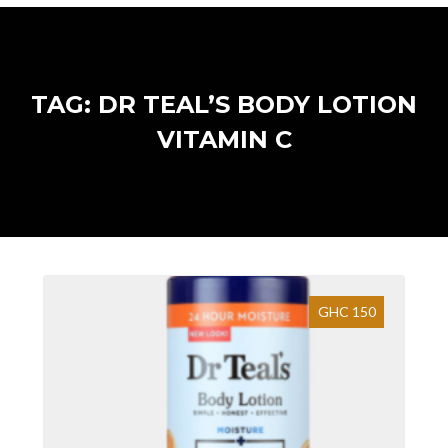
TAG: DR TEAL’S BODY LOTION
VITAMIN C
GHC 150