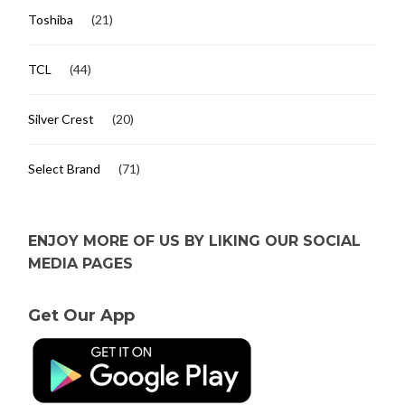
Toshiba
(21)
TCL
(44)
Silver Crest
(20)
Select Brand
(71)
ENJOY MORE OF US BY LIKING OUR SOCIAL
MEDIA PAGES
Get Our App