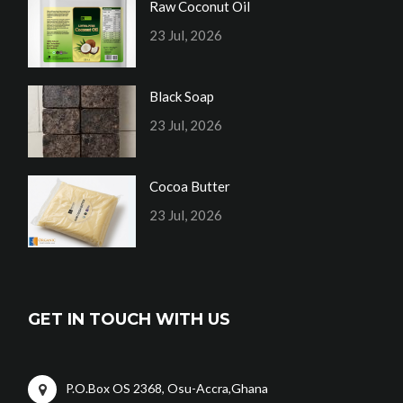
Raw Coconut Oil
23 Jul, 2026
Black Soap
23 Jul, 2026
Cocoa Butter
23 Jul, 2026
GET IN TOUCH WITH US
P.O.Box OS 2368, Osu-Accra,Ghana