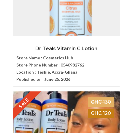
Dr Teals Vitamin C Lotion
Store Name :
Cosmetics Hub
Store Phone Number :
0540982762
Location :
Teshie, Accra-Ghana
Published on :
June 25, 2026
SALE
GHC 130
GHC 120