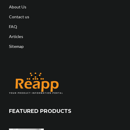
About Us
Contact us
FAQ
Articles
Sitemap
FEATURED PRODUCTS