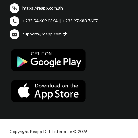
https://reapp.com.gh
+233 54 609 0864 || +233 27 688 7607
support@reapp.com.gh
Copyright Reapp ICT Enterprise © 2026