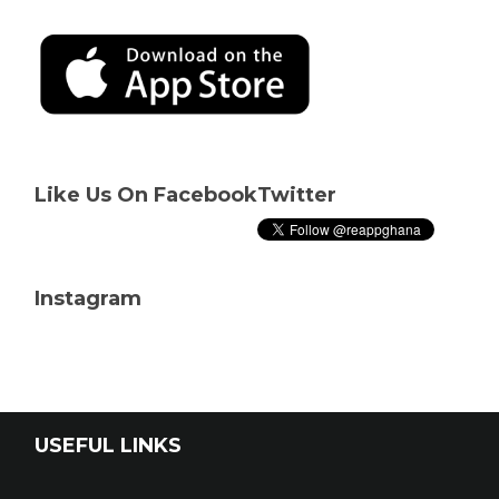
Like Us On Facebook
Twitter
Instagram
USEFUL LINKS