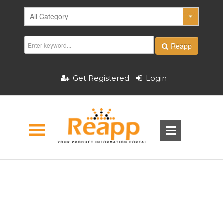
Reapp
Get Registered
Login