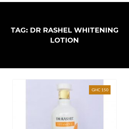
TAG: DR RASHEL WHITENING
LOTION
GHC 150