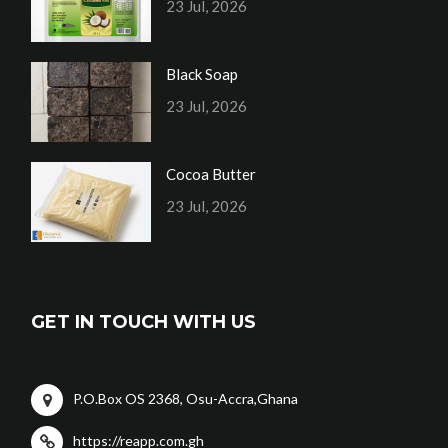
23 Jul, 2026
Black Soap
23 Jul, 2026
Cocoa Butter
23 Jul, 2026
GET IN TOUCH WITH US
P.O.Box OS 2368, Osu-Accra,Ghana
https://reapp.com.gh