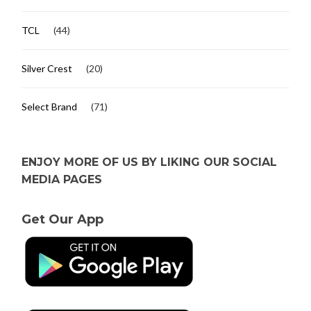
TCL
(44)
Silver Crest
(20)
Select Brand
(71)
ENJOY MORE OF US BY LIKING OUR SOCIAL
MEDIA PAGES
Get Our App