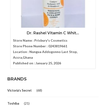
Dr. Rashel Vitamin C Whit...
Store Name :
Prisbury's Cosmetics
Store Phone Number :
0243819661
Location :
Nungua Addogonno Last Stop,
Accra,Ghana
Published on :
January 25, 2026
BRANDS
Victoria's Secret
(68)
Toshiba
(21)