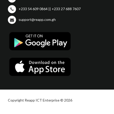
+233 54 609 0864 || +233 27 688 7607
support@reapp.com.gh
Copyright Reapp ICT Enterprise © 2026