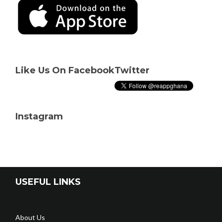
Like Us On Facebook
Twitter
Instagram
USEFUL LINKS
About Us