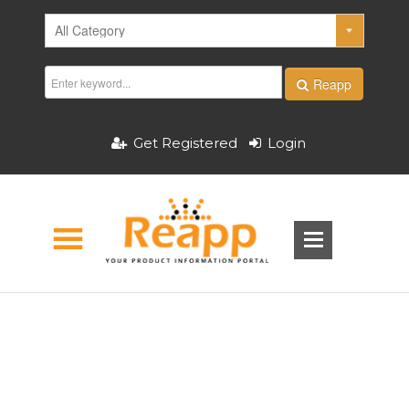
Reapp
Get Registered
Login