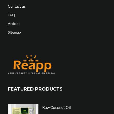
Contact us
FAQ
Articles
Sitemap
FEATURED PRODUCTS
Raw Coconut Oil