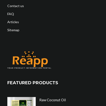
Contact us
FAQ
Articles
Sitemap
FEATURED PRODUCTS
Raw Coconut Oil