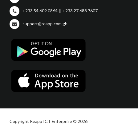
+233 54 609 0864 || +233 27 688 7607
support@reapp.com.gh
Copyright Reapp ICT Enterprise © 2026