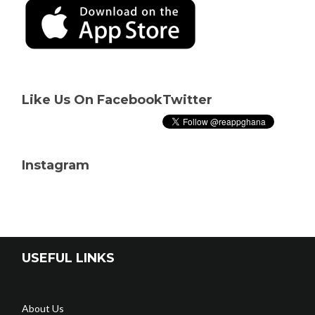
Like Us On Facebook
Twitter
Instagram
USEFUL LINKS
About Us