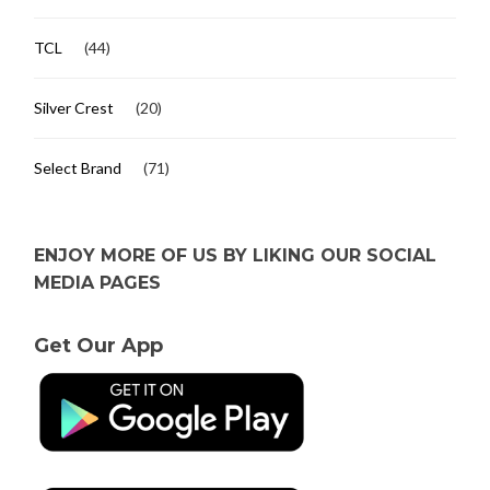
TCL
(44)
Silver Crest
(20)
Select Brand
(71)
ENJOY MORE OF US BY LIKING OUR SOCIAL
MEDIA PAGES
Get Our App