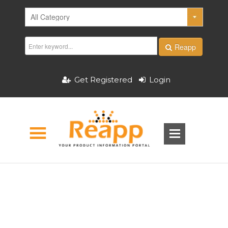
Reapp
Get Registered
Login