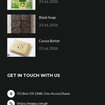
23 Jul, 2026
Black Soap
23 Jul, 2026
Cocoa Butter
23 Jul, 2026
GET IN TOUCH WITH US
P.O.Box OS 2368, Osu-Accra,Ghana
https://reapp.com.gh