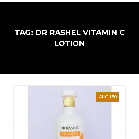
TAG: DR RASHEL VITAMIN C
LOTION
GHC 150