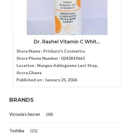
Dr. Rashel Vitamin C Whit...
Store Name :
Prisbury's Cosmetics
Store Phone Number :
0243819661
Location :
Nungua Addogonno Last Stop,
Accra,Ghana
Published on :
January 25, 2026
BRANDS
Victoria's Secret
(68)
Toshiba
(21)