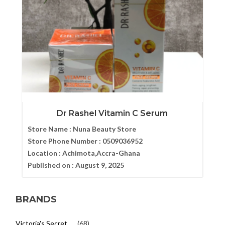
Dr Rashel Vitamin C Serum
Store Name :
Nuna Beauty Store
Store Phone Number :
0509036952
Location :
Achimota,Accra-Ghana
Published on :
August 9, 2025
BRANDS
Victoria's Secret
(68)