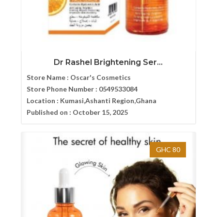
Dr Rashel Brightening Ser...
Store Name :
Oscar's Cosmetics
Store Phone Number :
0549533084
Location :
Kumasi,Ashanti Region,Ghana
Published on :
October 15, 2025
GHC 80