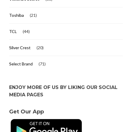
Toshiba
(21)
TCL
(44)
Silver Crest
(20)
Select Brand
(71)
ENJOY MORE OF US BY LIKING OUR SOCIAL
MEDIA PAGES
Get Our App