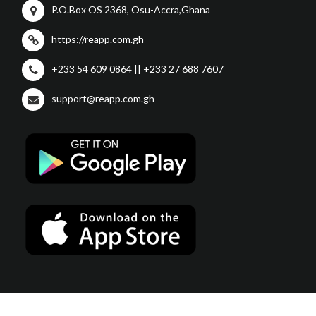
P.O.Box OS 2368, Osu-Accra,Ghana
https://reapp.com.gh
+233 54 609 0864 || +233 27 688 7607
support@reapp.com.gh