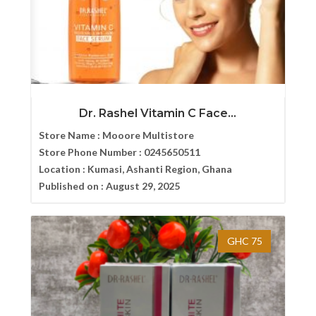
Dr. Rashel Vitamin C Face...
Store Name :
Mooore Multistore
Store Phone Number :
0245650511
Location :
Kumasi, Ashanti Region, Ghana
Published on :
August 29, 2025
GHC 75