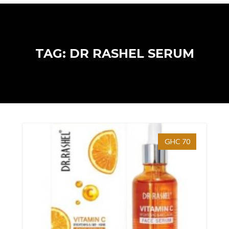
TAG: DR RASHEL SERUM
GHC 70