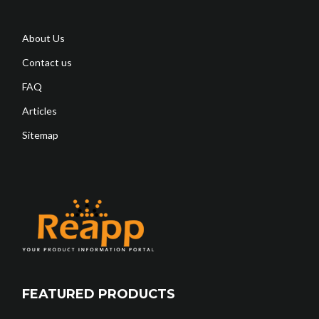
About Us
Contact us
FAQ
Articles
Sitemap
FEATURED PRODUCTS