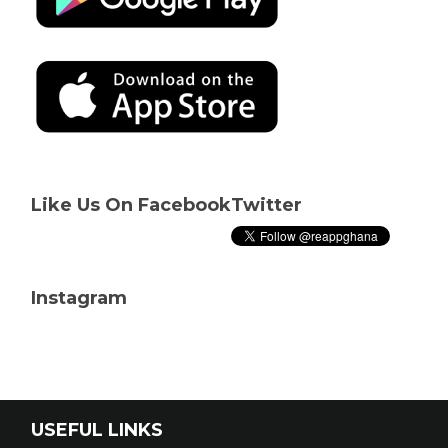
Like Us On Facebook
Twitter
Instagram
USEFUL LINKS