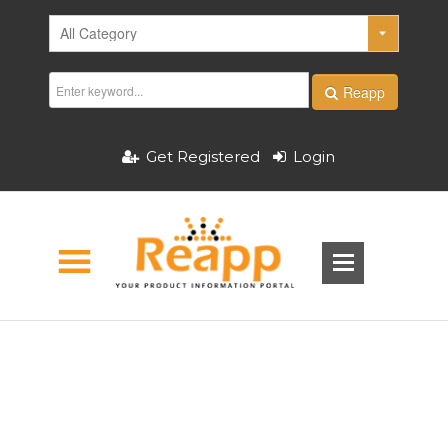
Reapp
Get Registered
Login