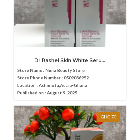
Dr Rashel Skin White Seru...
Store Name :
Nuna Beauty Store
Store Phone Number :
0509036952
Location :
Achimota,Accra-Ghana
Published on :
August 9, 2025
GHC 70