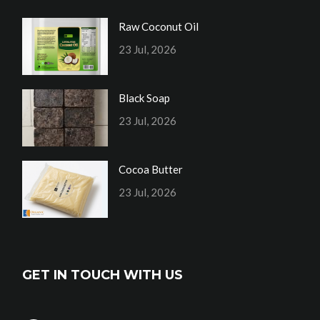
Raw Coconut Oil
23 Jul, 2026
Black Soap
23 Jul, 2026
Cocoa Butter
23 Jul, 2026
GET IN TOUCH WITH US