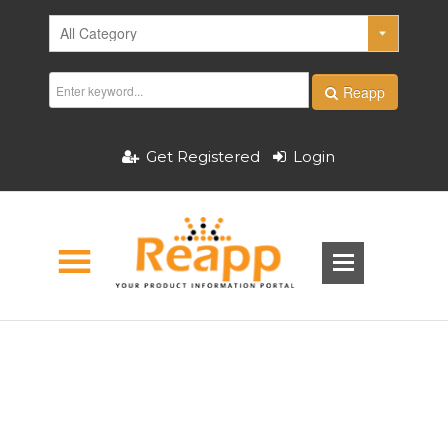
Reapp
Get Registered
Login