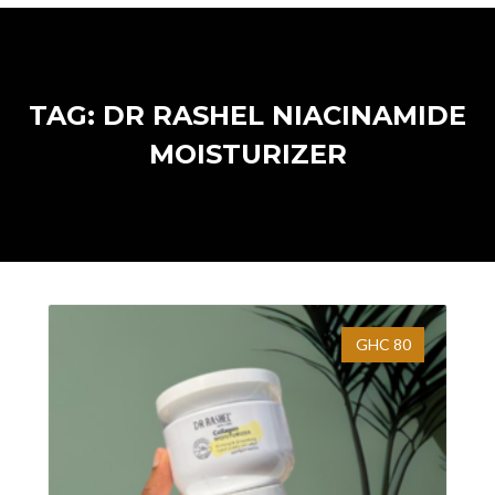
TAG: DR RASHEL NIACINAMIDE
MOISTURIZER
GHC 80