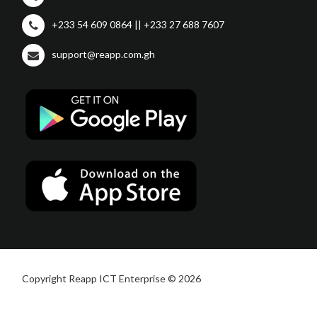
+233 54 609 0864 || +233 27 688 7607
support@reapp.com.gh
Copyright Reapp ICT Enterprise © 2026