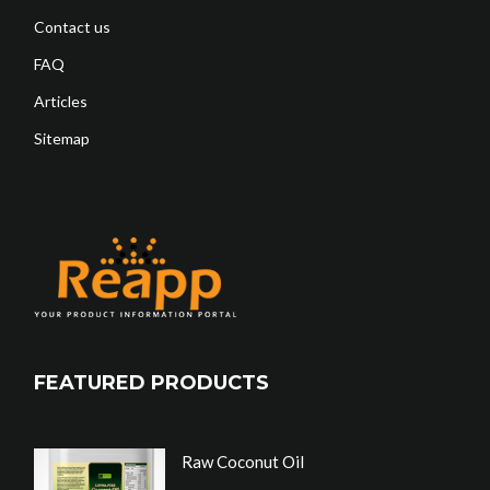
Contact us
FAQ
Articles
Sitemap
FEATURED PRODUCTS
Raw Coconut Oil