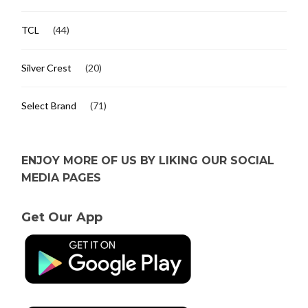
TCL
(44)
Silver Crest
(20)
Select Brand
(71)
ENJOY MORE OF US BY LIKING OUR SOCIAL
MEDIA PAGES
Get Our App