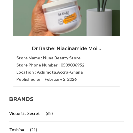
Dr Rashel Niacinamide Moi...
Store Name :
Nuna Beauty Store
Store Phone Number :
0509036952
Location :
Achimota,Accra-Ghana
Published on :
February 2, 2026
BRANDS
Victoria's Secret
(68)
Toshiba
(21)