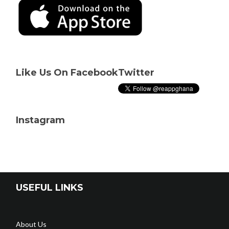
Like Us On Facebook
Twitter
Instagram
USEFUL LINKS
About Us