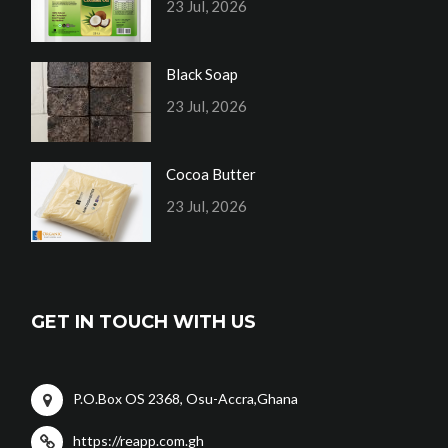
23 Jul, 2026
Black Soap
23 Jul, 2026
Cocoa Butter
23 Jul, 2026
GET IN TOUCH WITH US
P.O.Box OS 2368, Osu-Accra,Ghana
https://reapp.com.gh