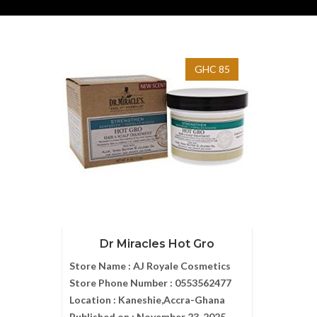
GHC 85
Dr Miracles Hot Gro
Store Name :
AJ Royale Cosmetics
Store Phone Number :
0553562477
Location :
Kaneshie,Accra-Ghana
Published on :
November 23, 2025