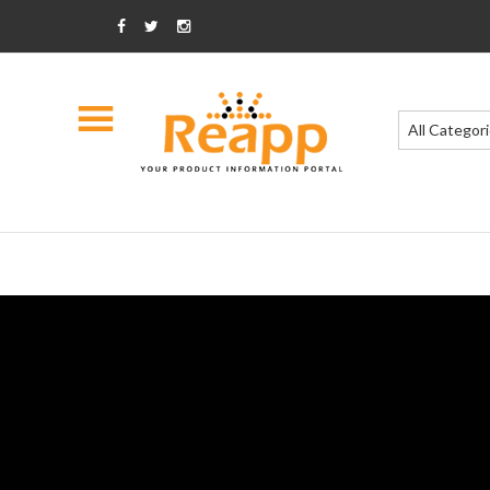
All Categor