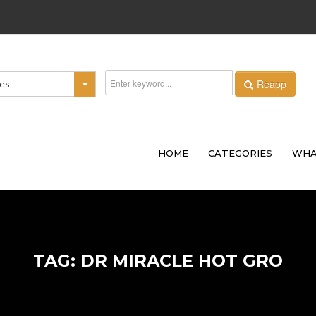
Reapp
ies
HOME
CATEGORIES
WHA
TAG: DR MIRACLE HOT GRO