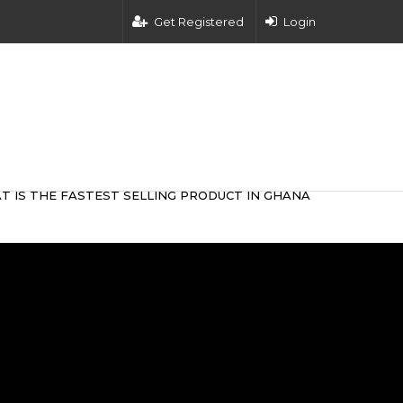
Get Registered
Login
T IS THE FASTEST SELLING PRODUCT IN GHANA