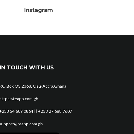
Instagram
IN TOUCH WITH US
P.O.Box OS 2368, Osu-Accra,Ghana
https://reapp.com.gh
+233 54 609 0864 || +233 27 688 7607
support@reapp.com.gh