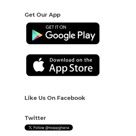
Get Our App
Like Us On Facebook
Twitter