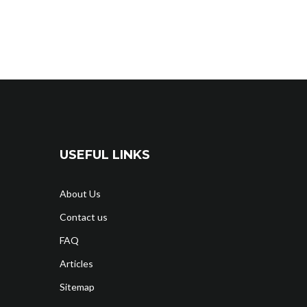
USEFUL LINKS
About Us
Contact us
FAQ
Articles
Sitemap