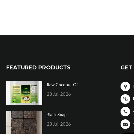
FEATURED PRODUCTS
GET 
Raw Coconut Oil
23 Jul, 2026
Black Soap
23 Jul, 2026