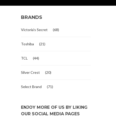
BRANDS
Victoria's Secret
(68)
Toshiba
(21)
TCL
(44)
Silver Crest
(20)
Select Brand
(71)
ENJOY MORE OF US BY LIKING
OUR SOCIAL MEDIA PAGES