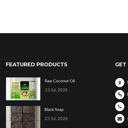
FEATURED PRODUCTS
GET 
Raw Coconut Oil
23 Jul, 2026
Black Soap
23 Jul, 2026