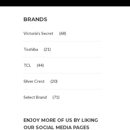
BRANDS
Victoria's Secret
(68)
Toshiba
(21)
TCL
(44)
Silver Crest
(20)
Select Brand
(71)
ENJOY MORE OF US BY LIKING
OUR SOCIAL MEDIA PAGES