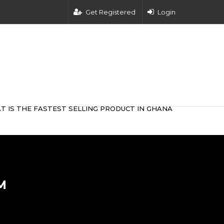
Get Registered
Login
T IS THE FASTEST SELLING PRODUCT IN GHANA
M