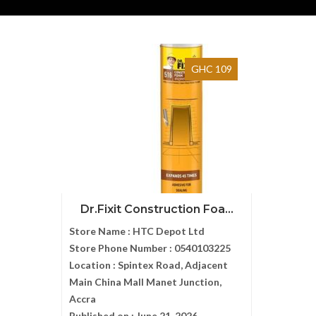
GHC 109
Dr.Fixit Construction Foa...
Store Name :
HTC Depot Ltd
Store Phone Number :
0540103225
Location :
Spintex Road, Adjacent
Main China Mall Manet Junction,
Accra
Published on :
June 21, 2026