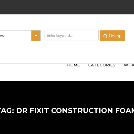
Reapp
ies
HOME
CATEGORIES
WHA
TAG: DR FIXIT CONSTRUCTION FOA