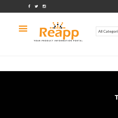
All Categor