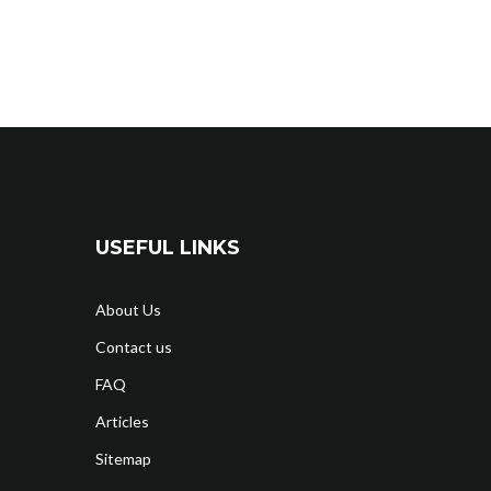
USEFUL LINKS
About Us
Contact us
FAQ
Articles
Sitemap