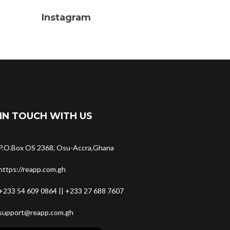
Instagram
IN TOUCH WITH US
P.O.Box OS 2368, Osu-Accra,Ghana
https://reapp.com.gh
+233 54 609 0864 || +233 27 688 7607
support@reapp.com.gh