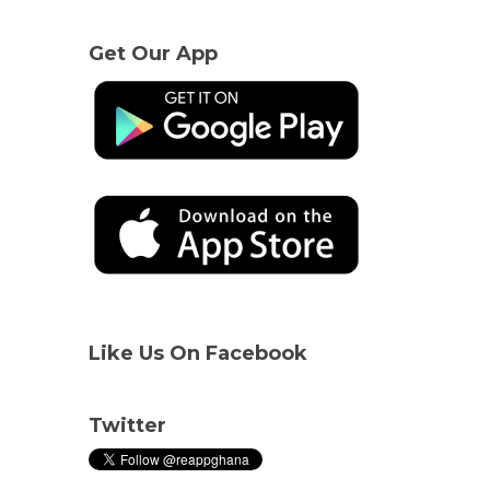
Get Our App
Like Us On Facebook
Twitter