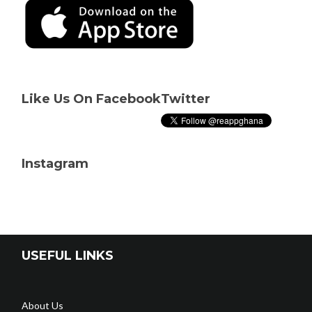
Like Us On Facebook
Twitter
Instagram
USEFUL LINKS
About Us