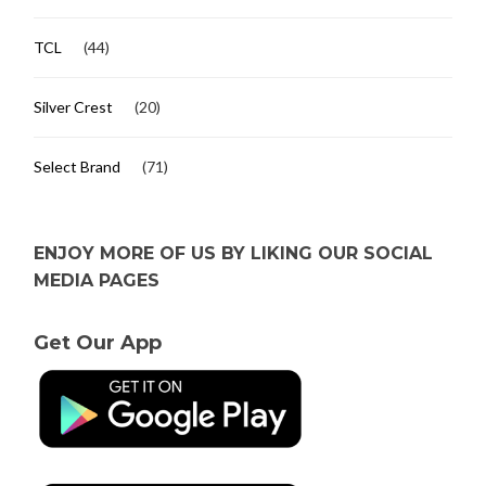
TCL
(44)
Silver Crest
(20)
Select Brand
(71)
ENJOY MORE OF US BY LIKING OUR SOCIAL
MEDIA PAGES
Get Our App