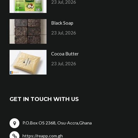
23 Jul, 2026
Black Soap
23 Jul, 2026
Cocoa Butter
23 Jul, 2026
GET IN TOUCH WITH US
P.O.Box OS 2368, Osu-Accra,Ghana
https://reapp.com.gh