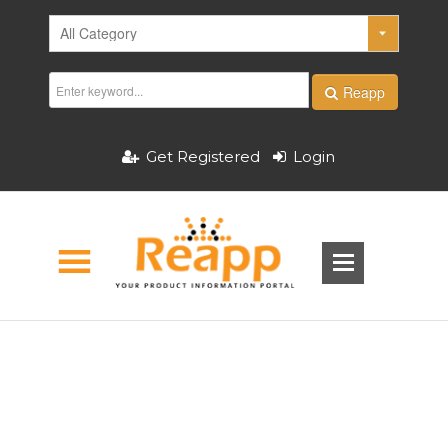
Reapp
Get Registered
Login