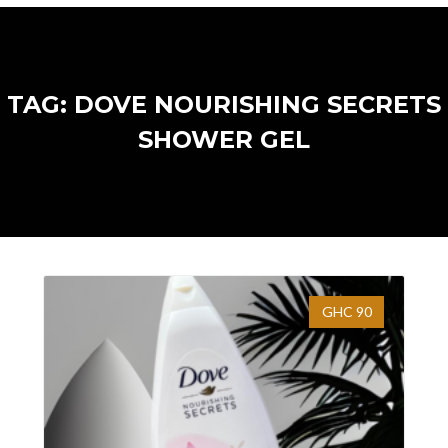
TAG: DOVE NOURISHING SECRETS
SHOWER GEL
GHC 90