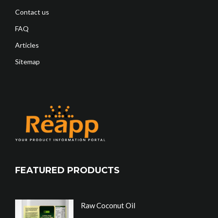
Contact us
FAQ
Articles
Sitemap
FEATURED PRODUCTS
Raw Coconut Oil