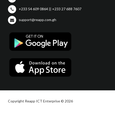
+233 54 609 0864 || +233 27 688 7607
support@reapp.com.gh
Copyright Reapp ICT Enterprise © 2026