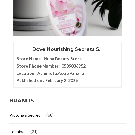
Dove Nourishing Secrets S...
Store Name :
Nuna Beauty Store
Store Phone Number :
0509036952
Location :
Achimota,Accra-Ghana
Published on :
February 2, 2026
BRANDS
Victoria's Secret
(68)
Toshiba
(21)