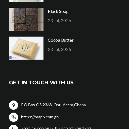
Black Soap
23 Jul, 2026
Cocoa Butter
23 Jul, 2026
GET IN TOUCH WITH US
P.O.Box OS 2368, Osu-Accra,Ghana
https://reapp.com.gh
+233 54 609 0864 || +233 27 688 7607