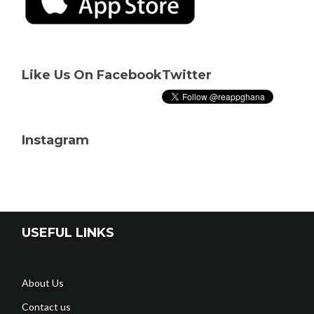
Like Us On Facebook
Twitter
Instagram
USEFUL LINKS
About Us
Contact us