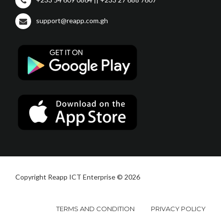
support@reapp.com.gh
Copyright Reapp ICT Enterprise © 2026
TERMS AND CONDITION
PRIVACY POLICY