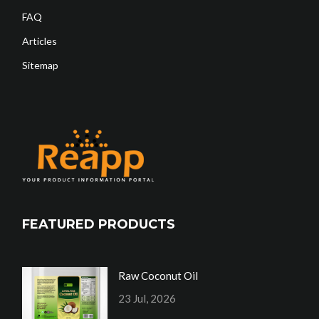
FAQ
Articles
Sitemap
FEATURED PRODUCTS
Raw Coconut Oil
23 Jul, 2026