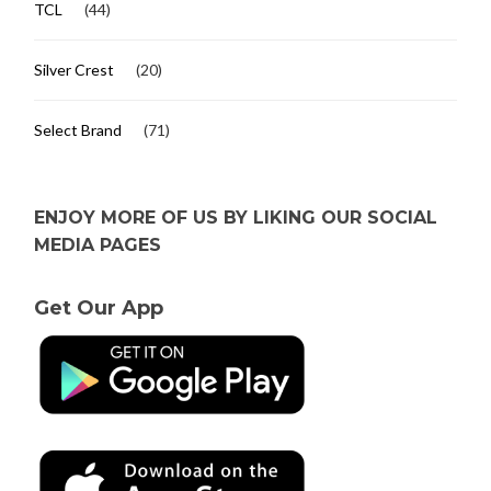
TCL
(44)
Silver Crest
(20)
Select Brand
(71)
ENJOY MORE OF US BY LIKING OUR SOCIAL
MEDIA PAGES
Get Our App