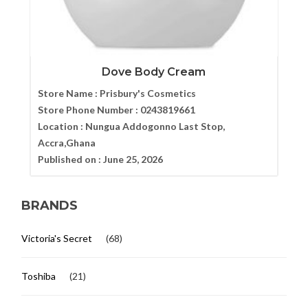
Dove Body Cream
Store Name :
Prisbury's Cosmetics
Store Phone Number :
0243819661
Location :
Nungua Addogonno Last Stop,
Accra,Ghana
Published on :
June 25, 2026
BRANDS
Victoria's Secret
(68)
Toshiba
(21)