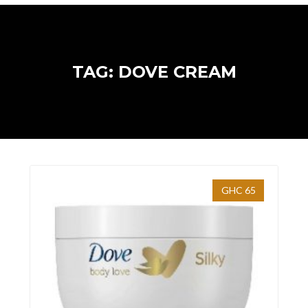
TAG: DOVE CREAM
GHC 65