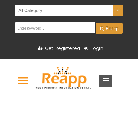
Reapp
Get Registered
Login