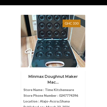
GHC 330
Minmax Doughnut Maker
Mac...
Store Name :
Time Kitchenware
Store Phone Number :
0247774396
Location :
Alajo-Accra,Ghana
Published on :
March 23, 2026