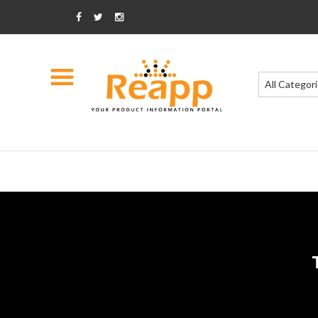
All Categor