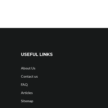
USEFUL LINKS
About Us
Contact us
FAQ
Articles
Sitemap