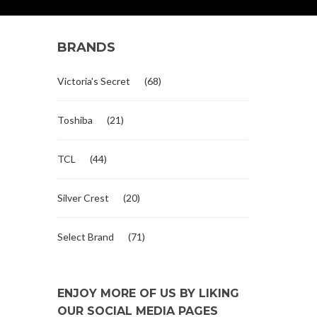
BRANDS
Victoria's Secret
(68)
Toshiba
(21)
TCL
(44)
Silver Crest
(20)
Select Brand
(71)
ENJOY MORE OF US BY LIKING
OUR SOCIAL MEDIA PAGES