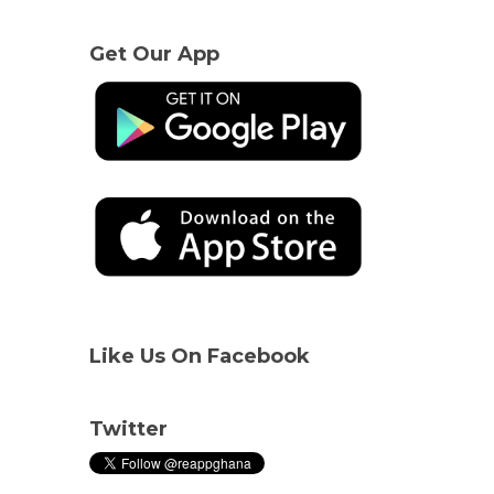
Get Our App
Like Us On Facebook
Twitter