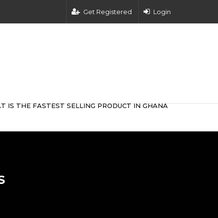
Get Registered
Login
T IS THE FASTEST SELLING PRODUCT IN GHANA
S