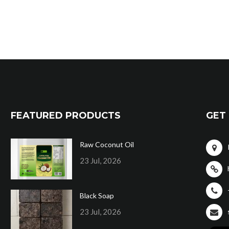
FEATURED PRODUCTS
GET 
Raw Coconut Oil
23 Jul, 2026
Black Soap
23 Jul, 2026