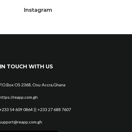
Instagram
IN TOUCH WITH US
P.O.Box OS 2368, Osu-Accra,Ghana
https://reapp.com.gh
+233 54 609 0864 || +233 27 688 7607
support@reapp.com.gh