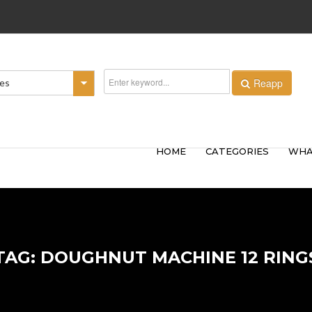
Reapp
ies
HOME
CATEGORIES
WHA
TAG: DOUGHNUT MACHINE 12 RING