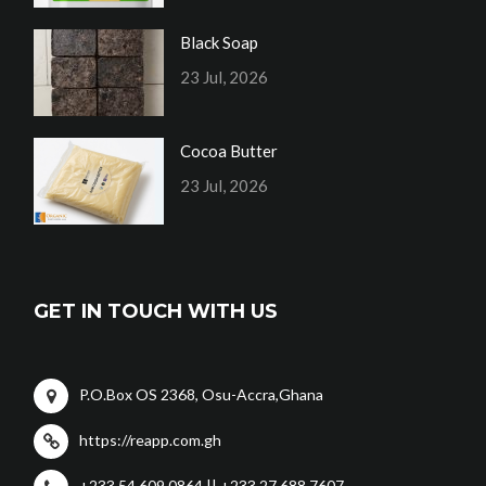
Black Soap
23 Jul, 2026
Cocoa Butter
23 Jul, 2026
GET IN TOUCH WITH US
P.O.Box OS 2368, Osu-Accra,Ghana
https://reapp.com.gh
+233 54 609 0864 || +233 27 688 7607