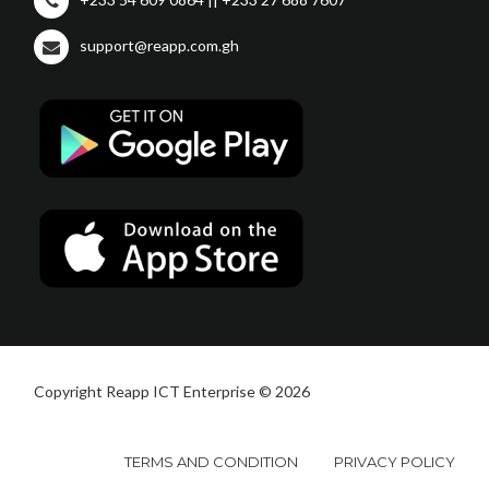
support@reapp.com.gh
Copyright Reapp ICT Enterprise © 2026
TERMS AND CONDITION
PRIVACY POLICY