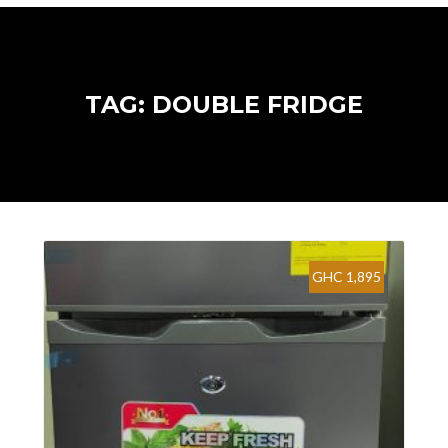
TAG: DOUBLE FRIDGE
GHC 1,895