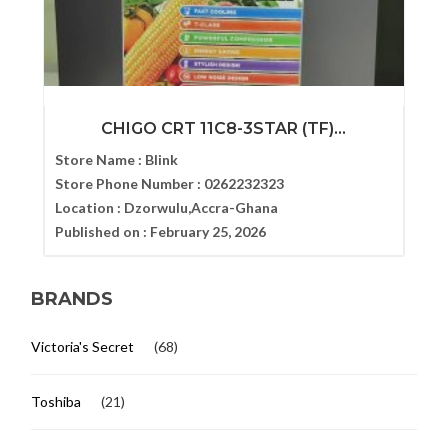
CHIGO CRT 11C8-3STAR (TF)...
Store Name :
Blink
Store Phone Number :
0262232323
Location :
Dzorwulu,Accra-Ghana
Published on :
February 25, 2026
BRANDS
Victoria's Secret
(68)
Toshiba
(21)