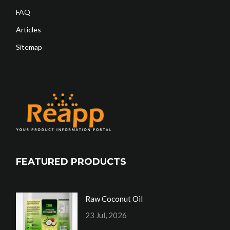
FAQ
Articles
Sitemap
FEATURED PRODUCTS
Raw Coconut Oil
23 Jul, 2026