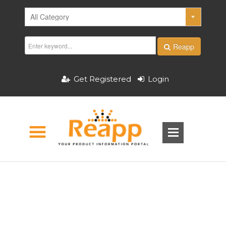
Reapp
Get Registered
Login