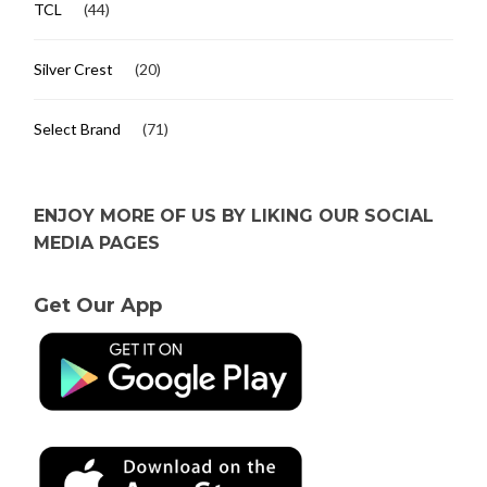
TCL
(44)
Silver Crest
(20)
Select Brand
(71)
ENJOY MORE OF US BY LIKING OUR SOCIAL
MEDIA PAGES
Get Our App