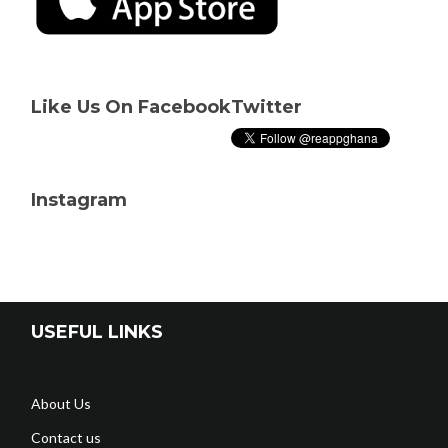
Like Us On Facebook
Twitter
Instagram
USEFUL LINKS
About Us
Contact us