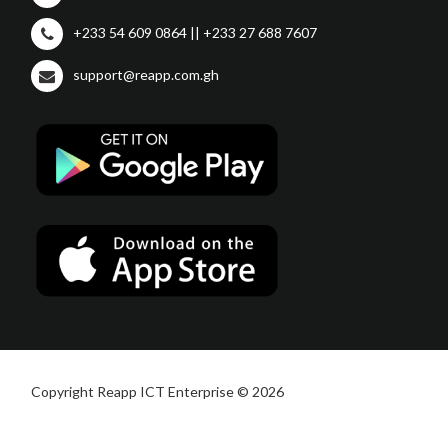
+233 54 609 0864 || +233 27 688 7607
support@reapp.com.gh
Copyright Reapp ICT Enterprise © 2026