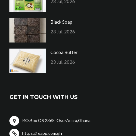
23 Jul, 2026
Black Soap
23 Jul, 2026
Cocoa Butter
23 Jul, 2026
GET IN TOUCH WITH US
P.O.Box OS 2368, Osu-Accra,Ghana
https://reapp.com.gh