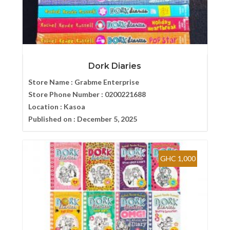
Dork Diaries
Store Name :
Grabme Enterprise
Store Phone Number :
0200221688
Location :
Kasoa
Published on :
December 5, 2025
GHC 1,000