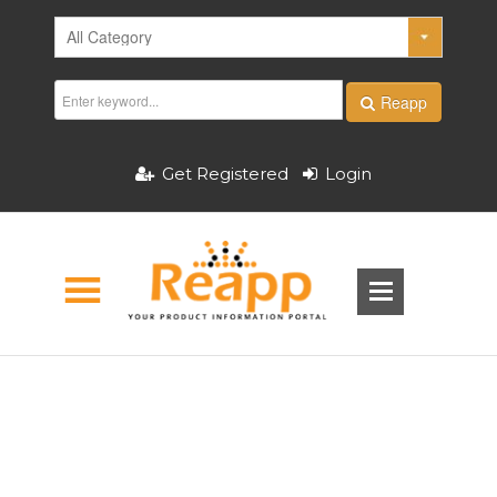
Reapp
Get Registered
Login