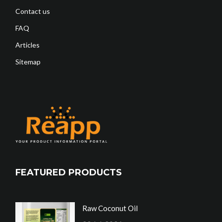
Contact us
FAQ
Articles
Sitemap
FEATURED PRODUCTS
Raw Coconut Oil