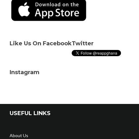
Like Us On Facebook
Twitter
Instagram
USEFUL LINKS
About Us