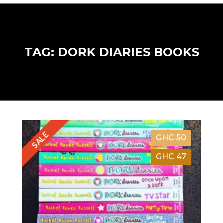
TAG: DORK DIARIES BOOKS
SALE
GHC 50
GHC 47