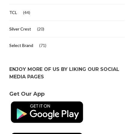
TCL
(44)
Silver Crest
(20)
Select Brand
(71)
ENJOY MORE OF US BY LIKING OUR SOCIAL
MEDIA PAGES
Get Our App