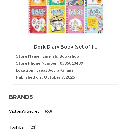
Dork Diary Book (set of 1...
Store Name :
Emerald Bookshop
Store Phone Number :
0535813439
Location :
Lapaz,Accra-Ghana
Published on :
October 7, 2025
BRANDS
Victoria's Secret
(68)
Toshiba
(21)